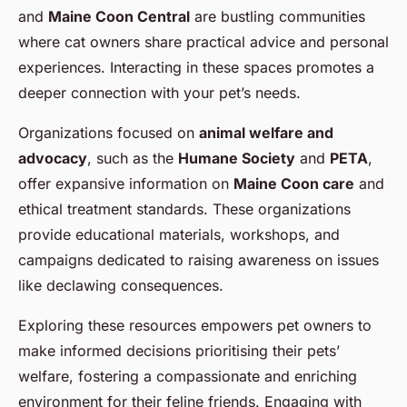
and
Maine Coon Central
are bustling communities
where cat owners share practical advice and personal
experiences. Interacting in these spaces promotes a
deeper connection with your pet’s needs.
Organizations focused on
animal welfare and
advocacy
, such as the
Humane Society
and
PETA
,
offer expansive information on
Maine Coon care
and
ethical treatment standards. These organizations
provide educational materials, workshops, and
campaigns dedicated to raising awareness on issues
like declawing consequences.
Exploring these resources empowers pet owners to
make informed decisions prioritising their pets’
welfare, fostering a compassionate and enriching
environment for their feline friends. Engaging with