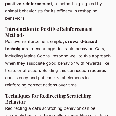
positive reinforcement
, a method highlighted by
animal behaviorists for its efficacy in reshaping
behaviors.
Introduction to Positive Reinforcement
Methods
Positive reinforcement employs
reward-based
techniques
to encourage desirable behavior. Cats,
including Maine Coons, respond well to this approach
when they associate good behavior with rewards like
treats or affection. Building this connection requires
consistency and patience, vital elements in
reinforcing correct actions over time.
Techniques for Redirecting Scratching
Behavior
Redirecting a cat’s scratching behavior can be
accomplished by offering alternatives like scratching