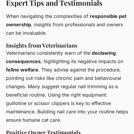
Expert Tips and Testimonials
When navigating the complexities of
responsible pet
ownership
, insights from professionals and owners
can be invaluable.
Insights from Veterinarians
Veterinarians consistently warn of the
declawing
consequences
, highlighting its negative impacts on
feline welfare
. They advise against the procedure,
pointing out risks like chronic pain and behavioural
changes. Many suggest regular nail trimming as a
beneficial routine. Using the right equipment:
guillotine or scissor clippers is key to effective
maintenance. Building nail care into your routine helps
ensure humane cat care.
Positive Owner Testimonials