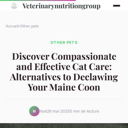
Veterinarynutritiongroup
Accueil
›
Other pets
OTHER PETS
Discover Compassionate
and Effective Cat Care:
Alternatives to Declawing
Your Maine Coon
Noé
26 mai 2025
5 min de lecture
N