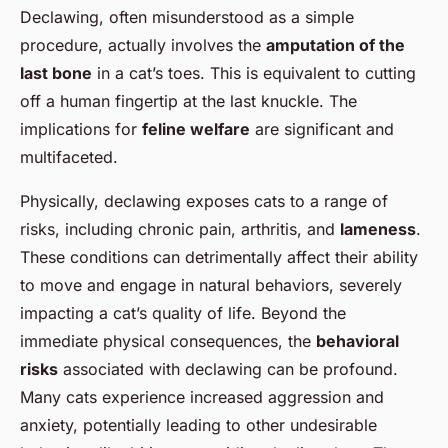
Declawing, often misunderstood as a simple
procedure, actually involves the
amputation of the
last bone
in a cat’s toes. This is equivalent to cutting
off a human fingertip at the last knuckle. The
implications for
feline welfare
are significant and
multifaceted.
Physically, declawing exposes cats to a range of
risks, including chronic pain, arthritis, and
lameness
.
These conditions can detrimentally affect their ability
to move and engage in natural behaviors, severely
impacting a cat’s quality of life. Beyond the
immediate physical consequences, the
behavioral
risks
associated with declawing can be profound.
Many cats experience increased aggression and
anxiety, potentially leading to other undesirable