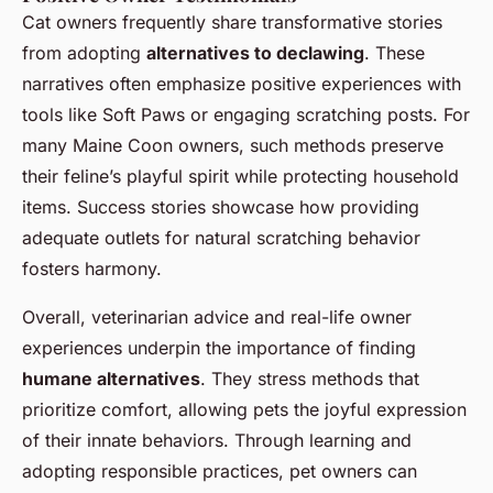
Cat owners frequently share transformative stories
from adopting
alternatives to declawing
. These
narratives often emphasize positive experiences with
tools like Soft Paws or engaging scratching posts. For
many Maine Coon owners, such methods preserve
their feline’s playful spirit while protecting household
items. Success stories showcase how providing
adequate outlets for natural scratching behavior
fosters harmony.
Overall, veterinarian advice and real-life owner
experiences underpin the importance of finding
humane alternatives
. They stress methods that
prioritize comfort, allowing pets the joyful expression
of their innate behaviors. Through learning and
adopting responsible practices, pet owners can