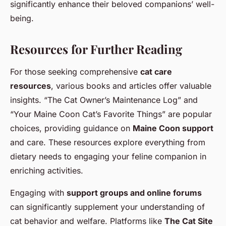
significantly enhance their beloved companions’ well-
being.
Resources for Further Reading
For those seeking comprehensive
cat care
resources
, various books and articles offer valuable
insights. “The Cat Owner’s Maintenance Log” and
“Your Maine Coon Cat’s Favorite Things” are popular
choices, providing guidance on
Maine Coon support
and care. These resources explore everything from
dietary needs to engaging your feline companion in
enriching activities.
Engaging with
support groups and online forums
can significantly supplement your understanding of
cat behavior and welfare. Platforms like
The Cat Site