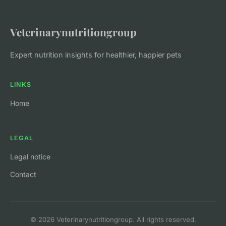
Veterinarynutritiongroup
Expert nutrition insights for healthier, happier pets
LINKS
Home
LEGAL
Legal notice
Contact
© 2026 Veterinarynutritiongroup. All rights reserved.