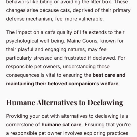
behaviors like biting or avoiding the litter box. These
changes arise because cats, deprived of their primary
defense mechanism, feel more vulnerable.
The impact on a cat’s quality of life extends to their
psychological well-being. Maine Coons, known for
their playful and engaging natures, may feel
particularly stressed and frustrated if declawed. For
responsible pet owners, understanding these
consequences is vital to ensuring the
best care and
maintaining their beloved companion’s welfare
.
Humane Alternatives to Declawing
Providing your cat with alternatives to declawing is a
cornerstone of
humane cat care
. Ensuring that you’re
a responsible pet owner involves exploring practices