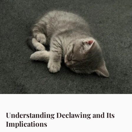
Understanding Declawing and Its
Implications