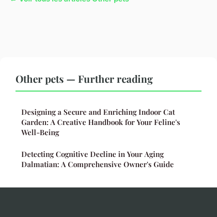
Other pets — Further reading
Designing a Secure and Enriching Indoor Cat
Garden: A Creative Handbook for Your Feline's
Well-Being
Detecting Cognitive Decline in Your Aging
Dalmatian: A Comprehensive Owner's Guide