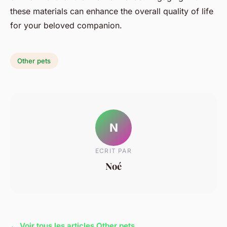
these materials can enhance the overall quality of life
for your beloved companion.
Other pets
N
ECRIT PAR
Noé
← Voir tous les articles Other pets