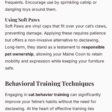
frequents. Encourage use by sprinkling catnip or
dangling toys around them.
Using Soft Paws
Soft Paws are vinyl caps that fit over your cat’s claws,
preventing damage. Applying these requires patience
but offers a non-invasive alternative to declawing.
Long-term, they stand as a testament to
responsible
pet ownership
, allowing your Maine Coon to retain
mobility and expression while keeping your furniture
safe.
Behavioral Training Techniques
Engaging in
cat behavior training
can significantly
improve your feline’s habits without the need for
declawing. At the heart of effective training lies