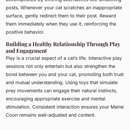
posts. Whenever your cat scratches an inappropriate
surface, gently redirect them to their post. Reward
them immediately when they use it, reinforcing the
positive behavior.
Building a Healthy Relationship Through Play
and Engagement
Play is a crucial aspect of a cat’s life. Interactive play
sessions not only entertain but also strengthen the
bond between you and your cat, promoting both trust
and mutual understanding. Using toys that simulate
prey movements can engage their natural instincts,
encouraging appropriate exercise and mental
stimulation. Consistent interaction ensures your Maine
Coon remains well-adjusted and content.