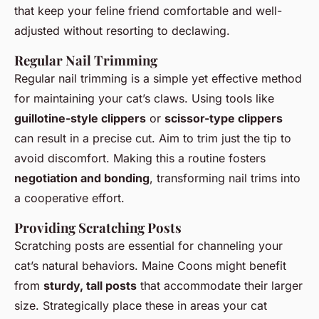
that keep your feline friend comfortable and well-
adjusted without resorting to declawing.
Regular Nail Trimming
Regular nail trimming is a simple yet effective method
for maintaining your cat’s claws. Using tools like
guillotine-style clippers
or
scissor-type clippers
can result in a precise cut. Aim to trim just the tip to
avoid discomfort. Making this a routine fosters
negotiation and bonding
, transforming nail trims into
a cooperative effort.
Providing Scratching Posts
Scratching posts are essential for channeling your
cat’s natural behaviors. Maine Coons might benefit
from
sturdy, tall posts
that accommodate their larger
size. Strategically place these in areas your cat