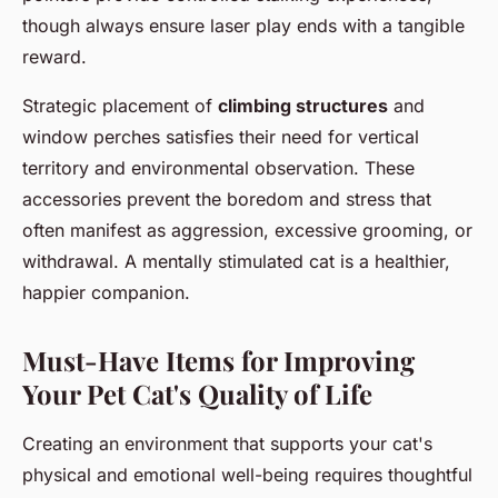
though always ensure laser play ends with a tangible
reward.
Strategic placement of
climbing structures
and
window perches satisfies their need for vertical
territory and environmental observation. These
accessories prevent the boredom and stress that
often manifest as aggression, excessive grooming, or
withdrawal. A mentally stimulated cat is a healthier,
happier companion.
Must-Have Items for Improving
Your Pet Cat's Quality of Life
Creating an environment that supports your cat's
physical and emotional well-being requires thoughtful