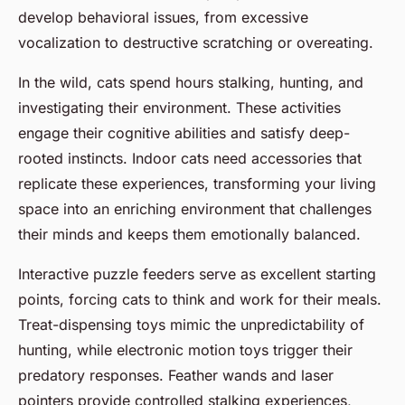
develop behavioral issues, from excessive
vocalization to destructive scratching or overeating.
In the wild, cats spend hours stalking, hunting, and
investigating their environment. These activities
engage their cognitive abilities and satisfy deep-
rooted instincts. Indoor cats need accessories that
replicate these experiences, transforming your living
space into an enriching environment that challenges
their minds and keeps them emotionally balanced.
Interactive puzzle feeders serve as excellent starting
points, forcing cats to think and work for their meals.
Treat-dispensing toys mimic the unpredictability of
hunting, while electronic motion toys trigger their
predatory responses. Feather wands and laser
pointers provide controlled stalking experiences,