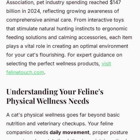
Association, pet industry spending reached $147
billion in 2024, reflecting growing awareness of
comprehensive animal care. From interactive toys
that stimulate natural hunting instincts to ergonomic
feeding solutions and calming accessories, each item
plays a vital role in creating an optimal environment
for your cat's flourishing. For expert guidance on
selecting the perfect wellness products,
visit
felinetouch.com
.
Understanding Your Feline's
Physical Wellness Needs
A cat's physical wellness goes far beyond basic
nutrition and veterinary checkups. Your feline
companion needs
daily movement
, proper posture