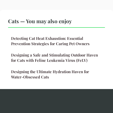
Cats — You may also enjoy
Detecting Cat Heat Exhaustion: Essential
Prevention Strategies for Caring Pet Owners
Designing a Safe and Stimulating Outdoor Haven
for Cats with Feline Leukemia Virus (FeLV)
Designing the Ultimate Hydration Haven for
Water-Obsessed Cats