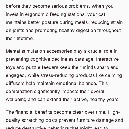
before they become serious problems. When you
invest in ergonomic feeding stations, your cat
maintains better posture during meals, reducing strain
on joints and promoting healthy digestion throughout
their lifetime.
Mental stimulation accessories play a crucial role in
preventing cognitive decline as cats age. Interactive
toys and puzzle feeders keep their minds sharp and
engaged, while stress-reducing products like calming
diffusers help maintain emotional balance. This
combination significantly impacts their overall
wellbeing and can extend their active, healthy years.
The financial benefits become clear over time. High-
quality scratching posts prevent furniture damage and
reduce destructive behaviors that might lead to