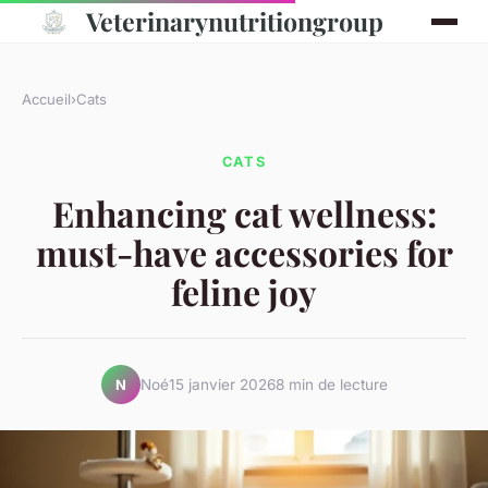
Veterinarynutritiongroup
Accueil
›
Cats
CATS
Enhancing cat wellness:
must-have accessories for
feline joy
Noé
15 janvier 2026
8 min de lecture
N