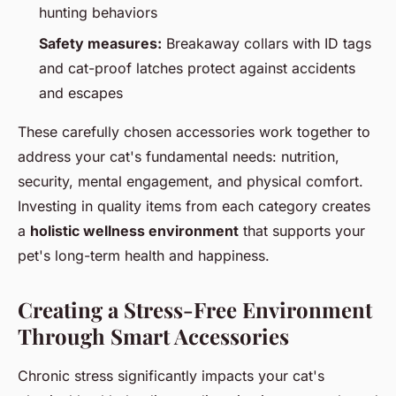
hunting behaviors
Safety measures:
Breakaway collars with ID tags
and cat-proof latches protect against accidents
and escapes
These carefully chosen accessories work together to
address your cat's fundamental needs: nutrition,
security, mental engagement, and physical comfort.
Investing in quality items from each category creates
a
holistic wellness environment
that supports your
pet's long-term health and happiness.
Creating a Stress-Free Environment
Through Smart Accessories
Chronic stress significantly impacts your cat's