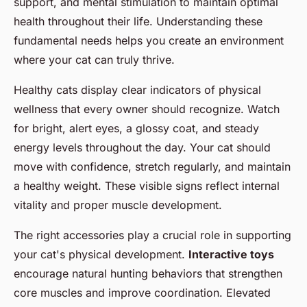
support, and mental stimulation to maintain optimal
health throughout their life. Understanding these
fundamental needs helps you create an environment
where your cat can truly thrive.
Healthy cats display clear indicators of physical
wellness that every owner should recognize. Watch
for bright, alert eyes, a glossy coat, and steady
energy levels throughout the day. Your cat should
move with confidence, stretch regularly, and maintain
a healthy weight. These visible signs reflect internal
vitality and proper muscle development.
The right accessories play a crucial role in supporting
your cat's physical development.
Interactive toys
encourage natural hunting behaviors that strengthen
core muscles and improve coordination. Elevated