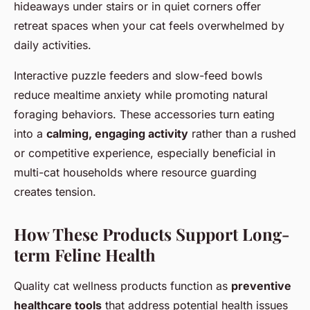
hideaways under stairs or in quiet corners offer
retreat spaces when your cat feels overwhelmed by
daily activities.
Interactive puzzle feeders and slow-feed bowls
reduce mealtime anxiety while promoting natural
foraging behaviors. These accessories turn eating
into a
calming, engaging activity
rather than a rushed
or competitive experience, especially beneficial in
multi-cat households where resource guarding
creates tension.
How These Products Support Long-
term Feline Health
Quality cat wellness products function as
preventive
healthcare tools
that address potential health issues