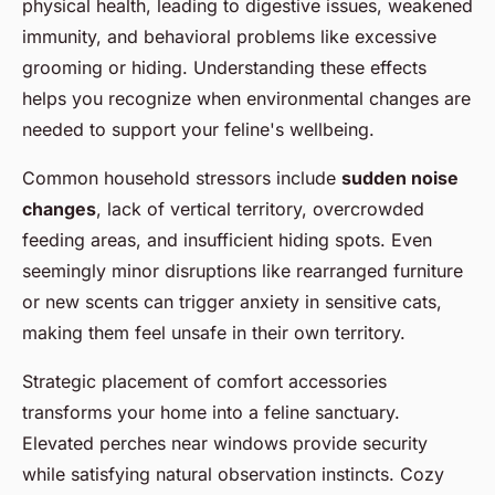
physical health, leading to digestive issues, weakened
immunity, and behavioral problems like excessive
grooming or hiding. Understanding these effects
helps you recognize when environmental changes are
needed to support your feline's wellbeing.
Common household stressors include
sudden noise
changes
, lack of vertical territory, overcrowded
feeding areas, and insufficient hiding spots. Even
seemingly minor disruptions like rearranged furniture
or new scents can trigger anxiety in sensitive cats,
making them feel unsafe in their own territory.
Strategic placement of comfort accessories
transforms your home into a feline sanctuary.
Elevated perches near windows provide security
while satisfying natural observation instincts. Cozy