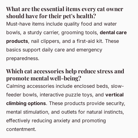
What are the essential items every cat owner
should have for their pet's health?
Must-have items include quality food and water
bowls, a sturdy carrier, grooming tools,
dental care
products
, nail clippers, and a first-aid kit. These
basics support daily care and emergency
preparedness.
Which cat accessories help reduce stress and
promote mental well-being?
Calming accessories include enclosed beds, slow-
feeder bowls, interactive puzzle toys, and
vertical
climbing options
. These products provide security,
mental stimulation, and outlets for natural instincts,
effectively reducing anxiety and promoting
contentment.