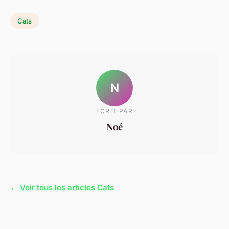
Cats
N
ECRIT PAR
Noé
← Voir tous les articles Cats