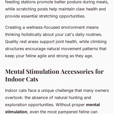
feeding stations promote better posture during meals,
while scratching posts help maintain claw health and
provide essential stretching opportunities.
Creating a wellness-focused environment means
thinking holistically about your cat's daily routines.
Quality rest areas support joint health, while climbing
structures encourage natural movement patterns that
keep your feline agile and strong as they age.
Mental Stimulation Accessories for
Indoor Cats
Indoor cats face a unique challenge that many owners
overlook: the absence of natural hunting and
exploration opportunities. Without proper
mental
stimulation
, even the most pampered feline can