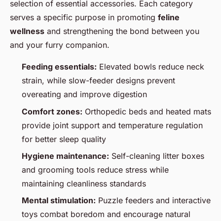
selection of essential accessories. Each category
serves a specific purpose in promoting
feline
wellness
and strengthening the bond between you
and your furry companion.
Feeding essentials:
Elevated bowls reduce neck
strain, while slow-feeder designs prevent
overeating and improve digestion
Comfort zones:
Orthopedic beds and heated mats
provide joint support and temperature regulation
for better sleep quality
Hygiene maintenance:
Self-cleaning litter boxes
and grooming tools reduce stress while
maintaining cleanliness standards
Mental stimulation:
Puzzle feeders and interactive
toys combat boredom and encourage natural