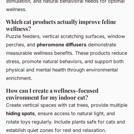
stimulation, and natural behavioral needs for optimal
wellness.
Which cat products actually improve feline
wellness?
Puzzle feeders, vertical scratching surfaces, window
perches, and
pheromone diffusers
demonstrate
measurable wellness benefits. These products reduce
stress, promote natural behaviors, and support both
physical and mental health through environmental
enrichment.
How can I create a wellness-focused
environment for my indoor cat?
Create vertical spaces with cat trees, provide multiple
hiding spots
, ensure access to natural light, and
rotate toys regularly. Include plants safe for cats and
establish quiet zones for rest and relaxation.