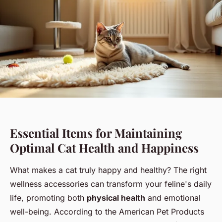
Essential Items for Maintaining
Optimal Cat Health and Happiness
What makes a cat truly happy and healthy? The right
wellness accessories can transform your feline's daily
life, promoting both
physical health
and emotional
well-being. According to the American Pet Products