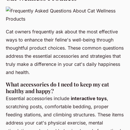
Cat owners frequently ask about the most effective
ways to enhance their feline's well-being through
thoughtful product choices. These common questions
address the essential accessories and strategies that
truly make a difference in your cat's daily happiness
and health.
What accessories do I need to keep my cat
healthy and happy?
Essential accessories include
interactive toys
,
scratching posts, comfortable bedding, proper
feeding stations, and climbing structures. These items
address your cat's physical exercise, mental