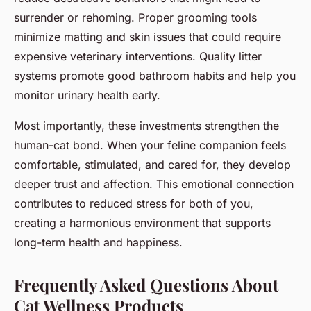
surrender or rehoming. Proper grooming tools
minimize matting and skin issues that could require
expensive veterinary interventions. Quality litter
systems promote good bathroom habits and help you
monitor urinary health early.
Most importantly, these investments strengthen the
human-cat bond. When your feline companion feels
comfortable, stimulated, and cared for, they develop
deeper trust and affection. This emotional connection
contributes to reduced stress for both of you,
creating a harmonious environment that supports
long-term health and happiness.
Frequently Asked Questions About
Cat Wellness Products