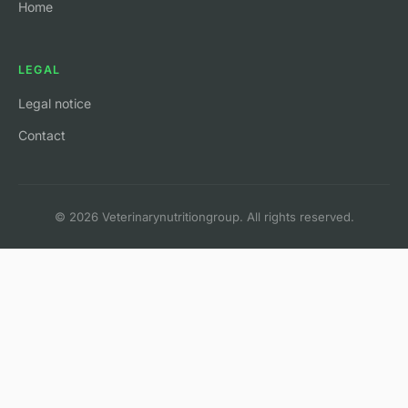
Home
LEGAL
Legal notice
Contact
© 2026 Veterinarynutritiongroup. All rights reserved.