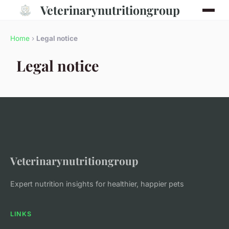
Veterinarynutritiongroup
Home
›
Legal notice
Legal notice
Veterinarynutritiongroup
Expert nutrition insights for healthier, happier pets
LINKS