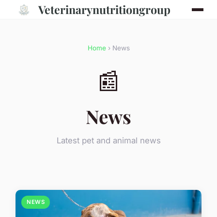
Veterinarynutritiongroup
Home
› News
📰
News
Latest pet and animal news
NEWS