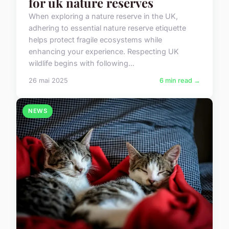
for uk nature reserves
When exploring a nature reserve in the UK,
adhering to essential nature reserve etiquette
helps protect fragile ecosystems while
enhancing your experience. Respecting UK
wildlife begins with following...
26 mai 2025
6 min read →
NEWS