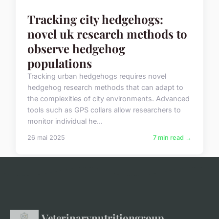
Tracking city hedgehogs:
novel uk research methods to
observe hedgehog
populations
Tracking urban hedgehogs requires novel
hedgehog research methods that can adapt to
the complexities of city environments. Advanced
tools such as GPS collars allow researchers to
monitor individual he...
26 mai 2025
7 min read →
Veterinarynutritiongroup