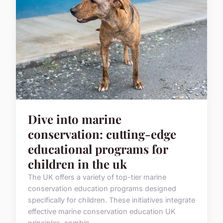
Dive into marine
conservation: cutting-edge
educational programs for
children in the uk
The UK offers a variety of top-tier marine
conservation education programs designed
specifically for children. These initiatives integrate
effective marine conservation education UK
principles, combin...