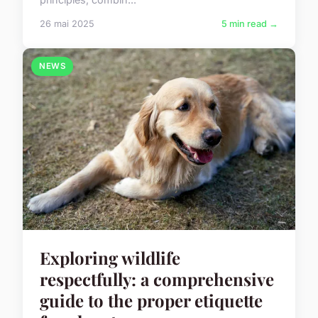
26 mai 2025
5 min read →
NEWS
Exploring wildlife
respectfully: a comprehensive
guide to the proper etiquette