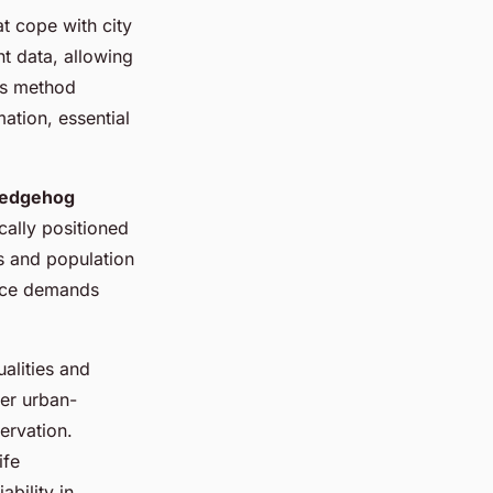
t cope with city
t data, allowing
is method
ation, essential
hedgehog
ically positioned
ns and population
ence demands
alities and
der urban-
ervation.
ife
bility in