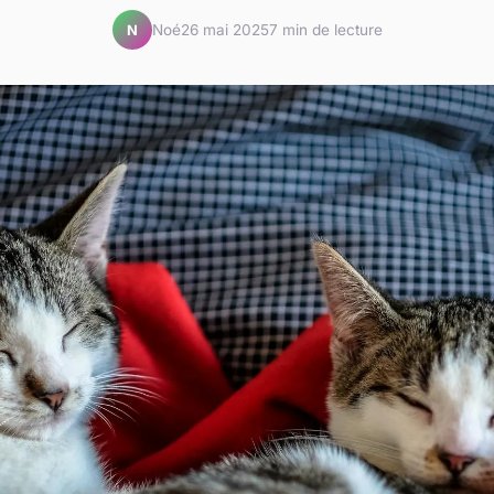
Noé
26 mai 2025
7 min de lecture
N