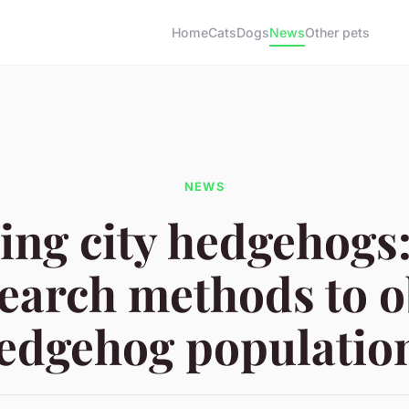
Home
Cats
Dogs
News
Other pets
NEWS
ing city hedgehogs:
earch methods to 
edgehog populatio