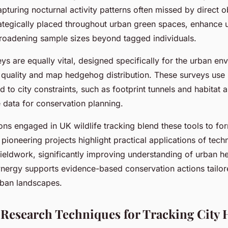
pturing nocturnal activity patterns often missed by direct o
rategically placed throughout urban green spaces, enhance
roadening sample sizes beyond tagged individuals.
ys are equally vital, designed specifically for the urban en
t quality and map hedgehog distribution. These surveys use
to city constraints, such as footprint tunnels and habitat 
 data for conservation planning.
ions engaged in UK wildlife tracking blend these tools to fo
pioneering projects highlight practical applications of tec
ieldwork, significantly improving understanding of urban 
ynergy supports evidence-based conservation actions tailor
rban landscapes.
 Research Techniques for Tracking City