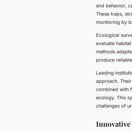
and behavior, ca
These traps, st
monitoring by b
Ecological surve
evaluate habita
methods adapted 
produce reliable
Leading institut
approach. Their 
combined with f
ecology. This s
challenges of u
Innovative