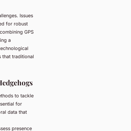
llenges. Issues
eed for robust
, combining GPS
ding a
technological
that traditional
 Hedgehogs
thods to tackle
ential for
ral data that
.
ssess presence