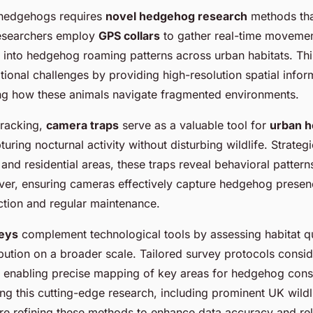
 hedgehogs requires
novel hedgehog research
methods tha
Researchers employ
GPS collars
to gather real-time movemen
ts into hedgehog roaming patterns across urban habitats. Th
ional challenges by providing high-resolution spatial inform
ng how these animals navigate fragmented environments.
tracking,
camera traps
serve as a valuable tool for
urban 
turing nocturnal activity without disturbing wildlife. Strateg
and residential areas, these traps reveal behavioral patter
ver, ensuring cameras effectively capture hedgehog pres
ection and regular maintenance.
veys
complement technological tools by assessing habitat qu
bution on a broader scale. Tailored survey protocols consi
s, enabling precise mapping of key areas for hedgehog cons
ding this cutting-edge research, including prominent UK wildl
re refining these methods to enhance data accuracy and relia