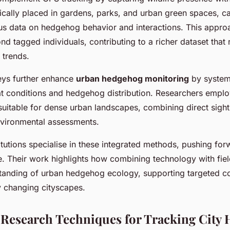
gically placed in gardens, parks, and urban green spaces, c
us data on hedgehog behavior and interactions. This appr
d tagged individuals, contributing to a richer dataset that 
 trends.
eys further enhance
urban hedgehog monitoring
by systema
at conditions and hedgehog distribution. Researchers emplo
uitable for dense urban landscapes, combining direct sighti
nvironmental assessments.
itutions specialise in these integrated methods, pushing fo
. Their work highlights how combining technology with fie
anding of urban hedgehog ecology, supporting targeted c
ly changing cityscapes.
 Research Techniques for Tracking City