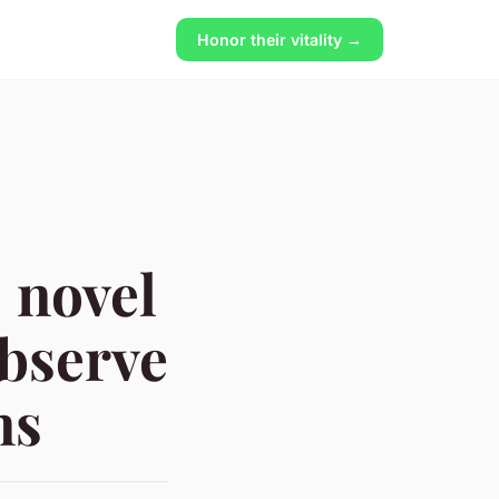
Honor their vitality →
 novel
observe
ns