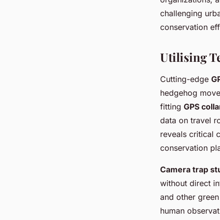
challenging urba
conservation eff
Utilising 
Cutting-edge
GP
hedgehog movem
fitting
GPS colla
data on travel r
reveals critical
conservation pl
Camera trap st
without direct i
and other green 
human observati