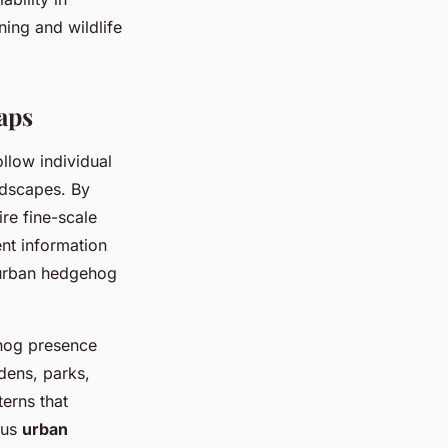
ning and wildlife
aps
llow individual
dscapes. By
re fine-scale
ent information
e urban hedgehog
hog presence
rdens, parks,
erns that
ous
urban