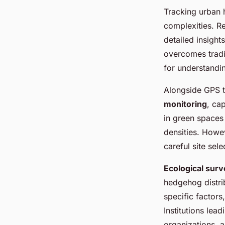
Tracking urban
complexities. 
detailed insigh
overcomes tradit
for understandi
Alongside GPS 
monitoring
, cap
in green spaces 
densities. Howe
careful site sel
Ecological sur
hedgehog distri
specific factor
Institutions lea
organizations, a