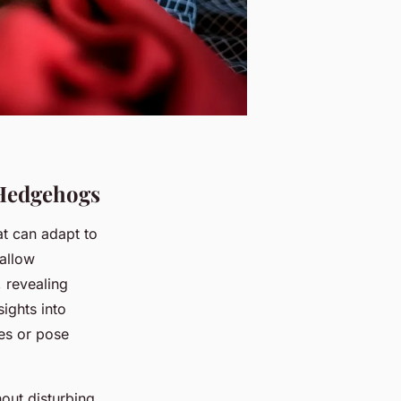
 Hedgehogs
t can adapt to
 allow
 revealing
sights into
ces or pose
out disturbing