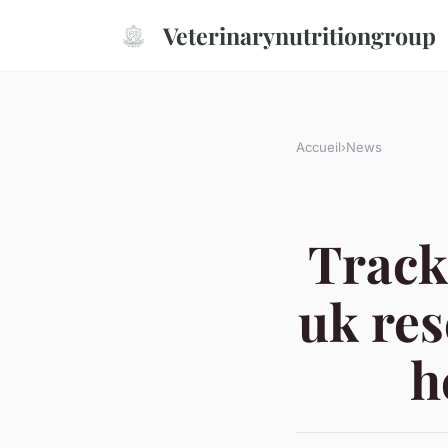
Veterinarynutritiongroup
Accueil
›
News
Track
uk res
h