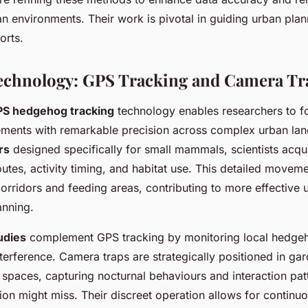
n environments. Their work is pivotal in guiding urban plan
orts.
Technology: GPS Tracking and Camera Tr
S hedgehog tracking
technology enables researchers to fo
ents with remarkable precision across complex urban lan
rs
designed specifically for small mammals, scientists acqui
outes, activity timing, and habitat use. This detailed movem
 corridors and feeding areas, contributing to more effectiv
anning.
udies
complement GPS tracking by monitoring local hedge
nterference. Camera traps are strategically positioned in ga
spaces, capturing nocturnal behaviours and interaction patt
on might miss. Their discreet operation allows for continu