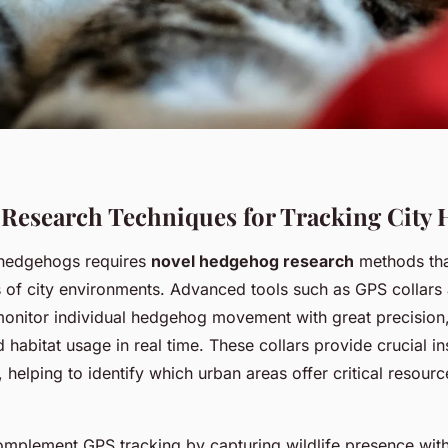
 Research Techniques for Tracking City
 hedgehogs requires
novel hedgehog research
methods tha
s of city environments. Advanced tools such as GPS collars
monitor individual hedgehog movement with great precision,
d habitat usage in real time. These collars provide crucial in
s, helping to identify which urban areas offer critical resour
mplement GPS tracking by capturing wildlife presence with