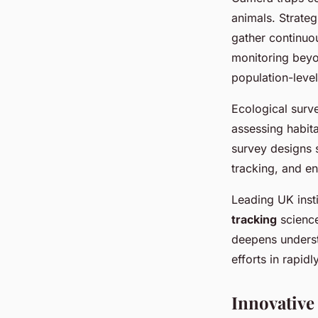
animals. Strate
gather continuo
monitoring beyon
population-level
Ecological surv
assessing habit
survey designs s
tracking, and e
Leading UK inst
tracking
science
deepens underst
efforts in rapid
Innovative