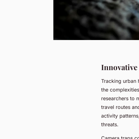
Innovative
Tracking urban
the complexitie
researchers to 
travel routes an
activity pattern
threats.
Camera traps co