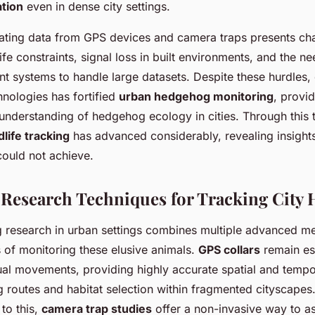
ation
even in dense city settings.
ating data from GPS devices and camera traps presents cha
life constraints, signal loss in built environments, and the n
 systems to handle large datasets. Despite these hurdles
nologies has fortified
urban hedgehog monitoring
, provi
nderstanding of hedgehog ecology in cities. Through this 
dlife tracking
has advanced considerably, revealing insights 
ould not achieve.
 Research Techniques for Tracking City
research in urban settings combines multiple advanced me
 of monitoring these elusive animals.
GPS collars
remain ess
ual movements, providing highly accurate spatial and tempo
 routes and habitat selection within fragmented cityscapes
to this,
camera trap studies
offer a non-invasive way to a