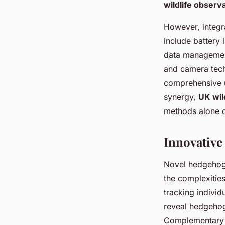
wildlife observ
However, integr
include battery 
data management
and camera tech
comprehensive u
synergy,
UK wil
methods alone c
Innovative
Novel hedgehog 
the complexities
tracking individ
reveal hedgehog
Complementary 