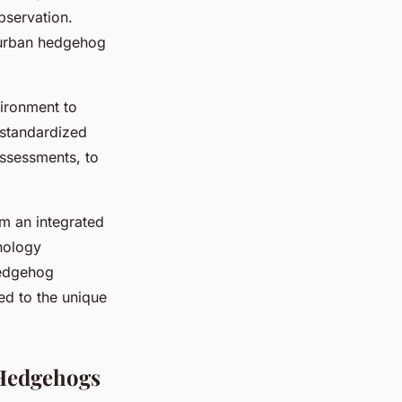
bservation.
 urban hedgehog
vironment to
 standardized
assessments, to
rm an integrated
hnology
hedgehog
ed to the unique
 Hedgehogs