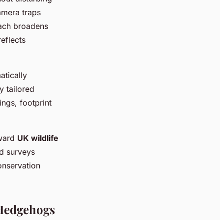
amera traps
oach broadens
reflects
tically
y tailored
ngs, footprint
rward
UK wildlife
ld surveys
onservation
 Hedgehogs