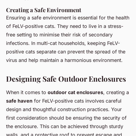
Creating a Safe Environment
Ensuring a safe environment is essential for the health
of FeLV-positive cats. They need to live in a stress-
free setting to minimise their risk of secondary
infections. In multi-cat households, keeping FeLV-
positive cats separate can prevent the spread of the
virus and help maintain a harmonious environment.
Designing Safe Outdoor Enclosures
When it comes to
outdoor cat enclosures
, creating a
safe haven
for FeLV-positive cats involves careful
design and thoughtful construction practices. Your
first consideration should be ensuring the security of
the enclosure. This can be achieved through sturdy
walls, and a protective roof to prevent escape and