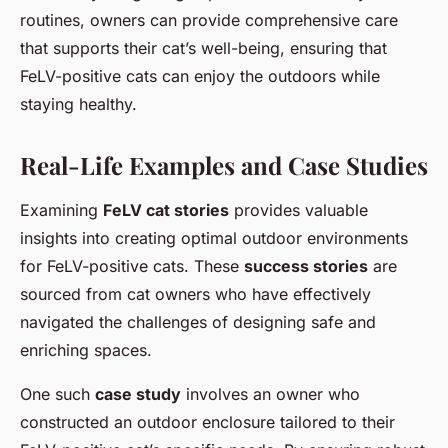
routines, owners can provide comprehensive care
that supports their cat’s well-being, ensuring that
FeLV-positive cats can enjoy the outdoors while
staying healthy.
Real-Life Examples and Case Studies
Examining
FeLV cat stories
provides valuable
insights into creating optimal outdoor environments
for FeLV-positive cats. These
success stories
are
sourced from cat owners who have effectively
navigated the challenges of designing safe and
enriching spaces.
One such
case study
involves an owner who
constructed an outdoor enclosure tailored to their