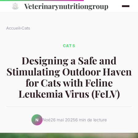
Veterinarynutritiongroup
Accueil
›
Cats
CATS
Designing a Safe and
Stimulating Outdoor Haven
for Cats with Feline
Leukemia Virus (FeLV)
Noé
26 mai 2025
6 min de lecture
N