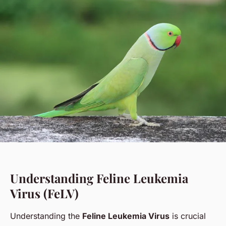
Understanding Feline Leukemia
Virus (FeLV)
Understanding the
Feline Leukemia Virus
is crucial