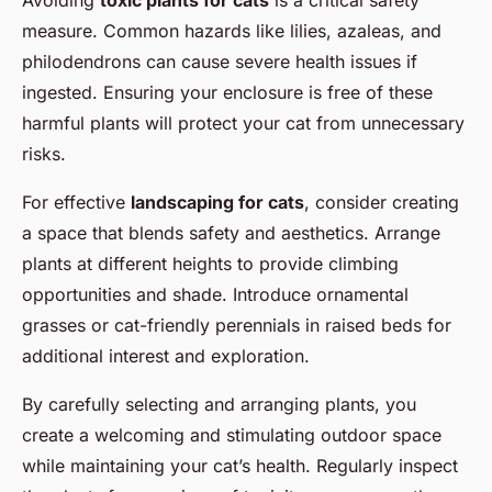
measure. Common hazards like lilies, azaleas, and
philodendrons can cause severe health issues if
ingested. Ensuring your enclosure is free of these
harmful plants will protect your cat from unnecessary
risks.
For effective
landscaping for cats
, consider creating
a space that blends safety and aesthetics. Arrange
plants at different heights to provide climbing
opportunities and shade. Introduce ornamental
grasses or cat-friendly perennials in raised beds for
additional interest and exploration.
By carefully selecting and arranging plants, you
create a welcoming and stimulating outdoor space
while maintaining your cat’s health. Regularly inspect