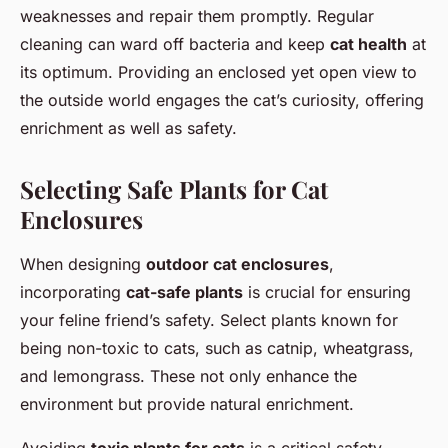
weaknesses and repair them promptly. Regular
cleaning can ward off bacteria and keep
cat health
at
its optimum. Providing an enclosed yet open view to
the outside world engages the cat’s curiosity, offering
enrichment as well as safety.
Selecting Safe Plants for Cat
Enclosures
When designing
outdoor cat enclosures
,
incorporating
cat-safe plants
is crucial for ensuring
your feline friend’s safety. Select plants known for
being non-toxic to cats, such as catnip, wheatgrass,
and lemongrass. These not only enhance the
environment but provide natural enrichment.
Avoiding
toxic plants for cats
is a critical safety