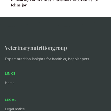
feline joy
Veterinarynutritiongroup
Expert nutrition insights for healthier, happier pets
LINKS
Home
LEGAL
Legal notice