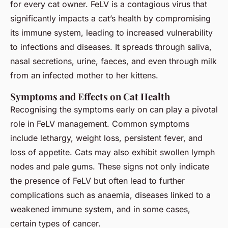
for every cat owner. FeLV is a contagious virus that
significantly impacts a cat’s health by compromising
its immune system, leading to increased vulnerability
to infections and diseases. It spreads through saliva,
nasal secretions, urine, faeces, and even through milk
from an infected mother to her kittens.
Symptoms and Effects on Cat Health
Recognising the symptoms early on can play a pivotal
role in FeLV management. Common symptoms
include lethargy, weight loss, persistent fever, and
loss of appetite. Cats may also exhibit swollen lymph
nodes and pale gums. These signs not only indicate
the presence of FeLV but often lead to further
complications such as anaemia, diseases linked to a
weakened immune system, and in some cases,
certain types of cancer.