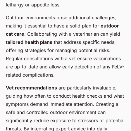
lethargy or appetite loss.
Outdoor environments pose additional challenges,
making it essential to have a solid plan for
outdoor
cat care
. Collaborating with a veterinarian can yield
tailored health plans
that address specific needs,
offering strategies for managing potential risks.
Regular consultations with a vet ensure vaccinations
are up-to-date and allow early detection of any FeLV-
related complications.
Vet recommendations
are particularly invaluable,
guiding how often to conduct health checks and what
symptoms demand immediate attention. Creating a
safe and controlled outdoor environment can
significantly reduce exposure to stressors or potential
threats. By integrating expert advice into daily