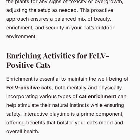
the plants for any signs of toxicity or overgrowth,
adjusting the setup as needed. This proactive
approach ensures a balanced mix of beauty,
enrichment, and security in your cat’s outdoor
environment.
Enriching Activities for FeLV-
Positive Cats
Enrichment is essential to maintain the well-being of
FeLV-positive cats
, both mentally and physically.
Incorporating various types of
cat enrichment
can
help stimulate their natural instincts while ensuring
safety. Interactive playtime is a prime component,
offering benefits that bolster your cat’s mood and
overall health.