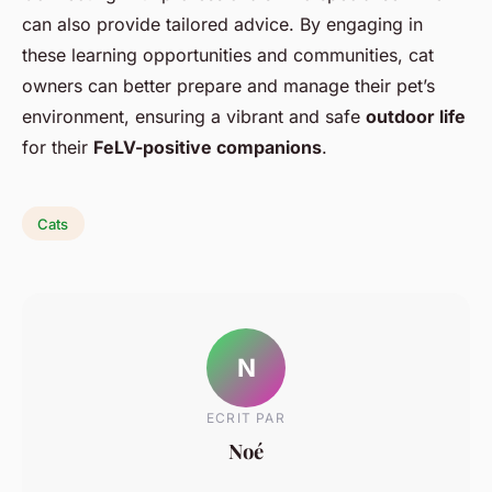
can also provide tailored advice. By engaging in
these learning opportunities and communities, cat
owners can better prepare and manage their pet’s
environment, ensuring a vibrant and safe
outdoor life
for their
FeLV-positive companions
.
Cats
N
ECRIT PAR
Noé