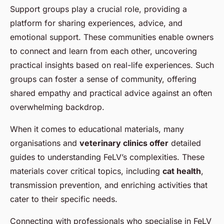
Support groups play a crucial role, providing a
platform for sharing experiences, advice, and
emotional support. These communities enable owners
to connect and learn from each other, uncovering
practical insights based on real-life experiences. Such
groups can foster a sense of community, offering
shared empathy and practical advice against an often
overwhelming backdrop.
When it comes to educational materials, many
organisations and
veterinary clinics offer
detailed
guides to understanding FeLV’s complexities. These
materials cover critical topics, including
cat health
,
transmission prevention, and enriching activities that
cater to their specific needs.
Connecting with professionals who specialise in FeLV