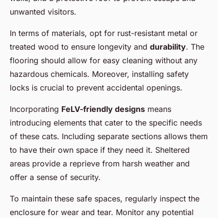
unwanted visitors.
In terms of materials, opt for rust-resistant metal or
treated wood to ensure longevity and
durability
. The
flooring should allow for easy cleaning without any
hazardous chemicals. Moreover, installing safety
locks is crucial to prevent accidental openings.
Incorporating
FeLV-friendly designs
means
introducing elements that cater to the specific needs
of these cats. Including separate sections allows them
to have their own space if they need it. Sheltered
areas provide a reprieve from harsh weather and
offer a sense of security.
To maintain these safe spaces, regularly inspect the
enclosure for wear and tear. Monitor any potential