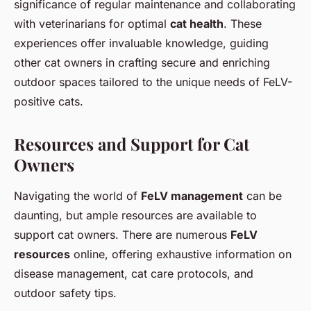
significance of regular maintenance and collaborating
with veterinarians for optimal
cat health
. These
experiences offer invaluable knowledge, guiding
other cat owners in crafting secure and enriching
outdoor spaces tailored to the unique needs of FeLV-
positive cats.
Resources and Support for Cat
Owners
Navigating the world of
FeLV management
can be
daunting, but ample resources are available to
support cat owners. There are numerous
FeLV
resources
online, offering exhaustive information on
disease management, cat care protocols, and
outdoor safety tips
.