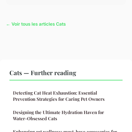
← Voir tous les articles Cats
Cats — Further reading
Detecting Cat Heat Exhaustion: Essential
Prevention Strategies for Caring Pet Owners
Designing the Ultimate Hydration Haven for
Water-Obsessed Cats
Enhancing cat wellness: must-have accessories for