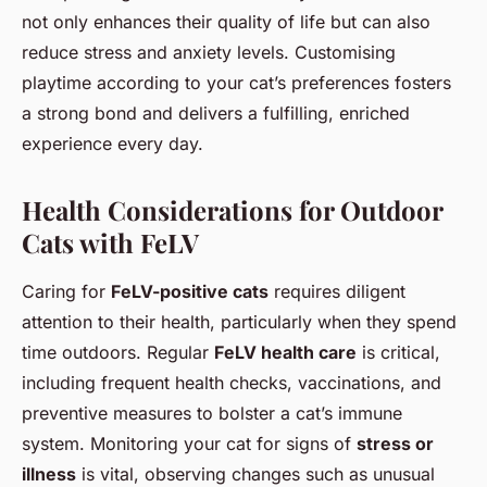
not only enhances their quality of life but can also
reduce stress and anxiety levels. Customising
playtime according to your cat’s preferences fosters
a strong bond and delivers a fulfilling, enriched
experience every day.
Health Considerations for Outdoor
Cats with FeLV
Caring for
FeLV-positive cats
requires diligent
attention to their health, particularly when they spend
time outdoors. Regular
FeLV health care
is critical,
including frequent health checks, vaccinations, and
preventive measures to bolster a cat’s immune
system. Monitoring your cat for signs of
stress or
illness
is vital, observing changes such as unusual