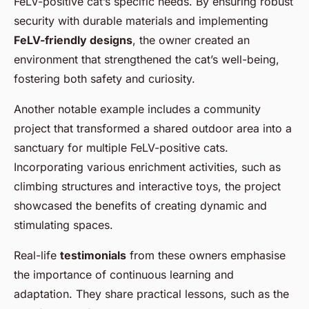
FeLV-positive cat’s specific needs. By ensuring robust
security with durable materials and implementing
FeLV-friendly designs
, the owner created an
environment that strengthened the cat’s well-being,
fostering both safety and curiosity.
Another notable example includes a community
project that transformed a shared outdoor area into a
sanctuary for multiple FeLV-positive cats.
Incorporating various enrichment activities, such as
climbing structures and interactive toys, the project
showcased the benefits of creating dynamic and
stimulating spaces.
Real-life
testimonials
from these owners emphasise
the importance of continuous learning and
adaptation. They share practical lessons, such as the