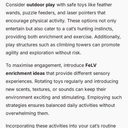
Consider
outdoor play
with safe toys like feather
wands, puzzle feeders, and laser pointers that
encourage physical activity. These options not only
entertain but also cater to a cat’s hunting instincts,
providing both enrichment and exercise. Additionally,
play structures such as climbing towers can promote
agility and exploration without risk.
To maximise engagement, introduce
FeLV
enrichment ideas
that provide different sensory
experiences. Rotating toys regularly and introducing
new scents, textures, or sounds can keep their
environment exciting and stimulating. Employing such
strategies ensures balanced daily activities without
overwhelming them.
Incorporating these activities into your cat’s routine