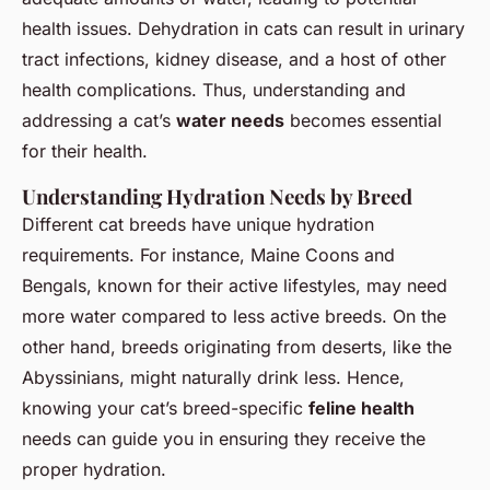
health issues. Dehydration in cats can result in urinary
tract infections, kidney disease, and a host of other
health complications. Thus, understanding and
addressing a cat’s
water needs
becomes essential
for their health.
Understanding Hydration Needs by Breed
Different cat breeds have unique hydration
requirements. For instance, Maine Coons and
Bengals, known for their active lifestyles, may need
more water compared to less active breeds. On the
other hand, breeds originating from deserts, like the
Abyssinians, might naturally drink less. Hence,
knowing your cat’s breed-specific
feline health
needs can guide you in ensuring they receive the
proper hydration.