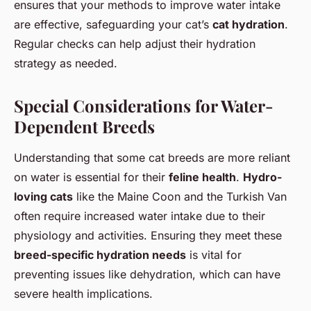
ensures that your methods to improve water intake
are effective, safeguarding your cat’s
cat hydration
.
Regular checks can help adjust their hydration
strategy as needed.
Special Considerations for Water-
Dependent Breeds
Understanding that some cat breeds are more reliant
on water is essential for their
feline health
.
Hydro-
loving cats
like the Maine Coon and the Turkish Van
often require increased water intake due to their
physiology and activities. Ensuring they meet these
breed-specific hydration needs
is vital for
preventing issues like dehydration, which can have
severe health implications.