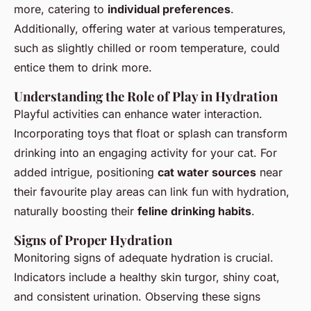
more, catering to
individual preferences
.
Additionally, offering water at various temperatures,
such as slightly chilled or room temperature, could
entice them to drink more.
Understanding the Role of Play in Hydration
Playful activities can enhance water interaction.
Incorporating toys that float or splash can transform
drinking into an engaging activity for your cat. For
added intrigue, positioning
cat water sources
near
their favourite play areas can link fun with hydration,
naturally boosting their
feline drinking habits
.
Signs of Proper Hydration
Monitoring signs of adequate hydration is crucial.
Indicators include a healthy skin turgor, shiny coat,
and consistent urination. Observing these signs