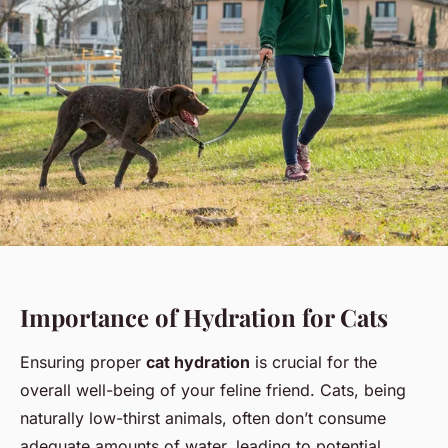
Importance of Hydration for Cats
Ensuring proper
cat hydration
is crucial for the
overall well-being of your feline friend. Cats, being
naturally low-thirst animals, often don’t consume
adequate amounts of water, leading to potential