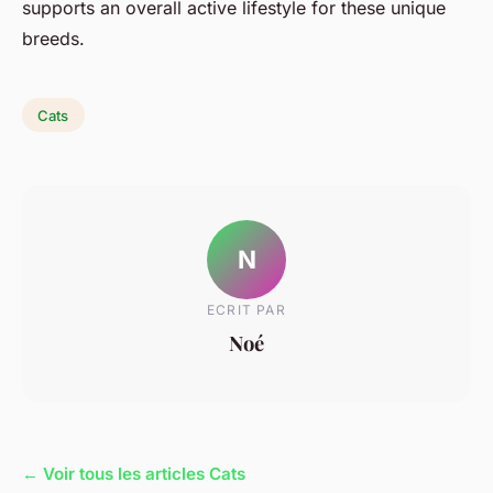
supports an overall
active lifestyle
for these unique
breeds.
Cats
N
ECRIT PAR
Noé
← Voir tous les articles Cats