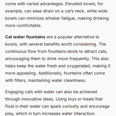
come with varied advantages. Elevated bowls, for
example, can ease strain on a cat’s neck, while wide
bowls can minimize whisker fatigue, making drinking
more comfortable.
Cat water fountains
are a popular alternative to
bowls, with several benefits worth considering. The
continuous flow from fountains tends to attract cats,
encouraging them to drink more frequently. This also
helps keep the water fresh and oxygenated, making it
more appealing. Additionally, fountains often come
with filters, maintaining water cleanliness.
Engaging cats with water can also be achieved
through innovative ideas. Using toys or treats that
float in their water can spark curiosity and encourage
play, which in turn increases water interaction.