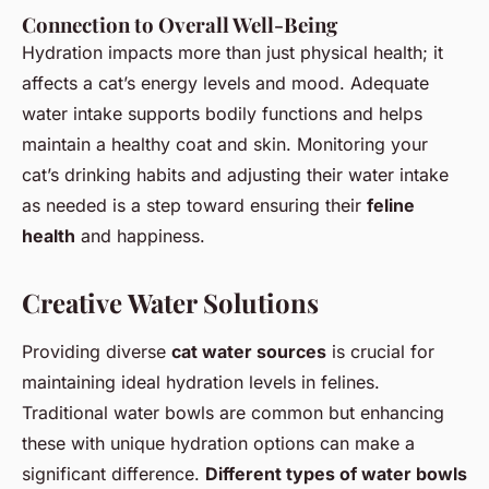
Connection to Overall Well-Being
Hydration impacts more than just physical health; it
affects a cat’s energy levels and mood. Adequate
water intake supports bodily functions and helps
maintain a healthy coat and skin. Monitoring your
cat’s drinking habits and adjusting their water intake
as needed is a step toward ensuring their
feline
health
and happiness.
Creative Water Solutions
Providing diverse
cat water sources
is crucial for
maintaining ideal hydration levels in felines.
Traditional water bowls are common but enhancing
these with unique hydration options can make a
significant difference.
Different types of water bowls