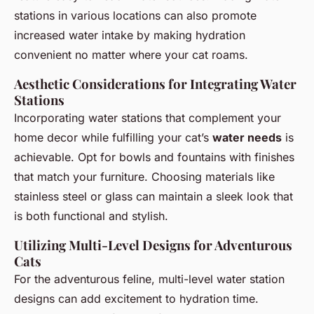
stations in various locations can also promote
increased water intake by making hydration
convenient no matter where your cat roams.
Aesthetic Considerations for Integrating Water
Stations
Incorporating water stations that complement your
home decor while fulfilling your cat’s
water needs
is
achievable. Opt for bowls and fountains with finishes
that match your furniture. Choosing materials like
stainless steel or glass can maintain a sleek look that
is both functional and stylish.
Utilizing Multi-Level Designs for Adventurous
Cats
For the adventurous feline, multi-level water station
designs can add excitement to hydration time.