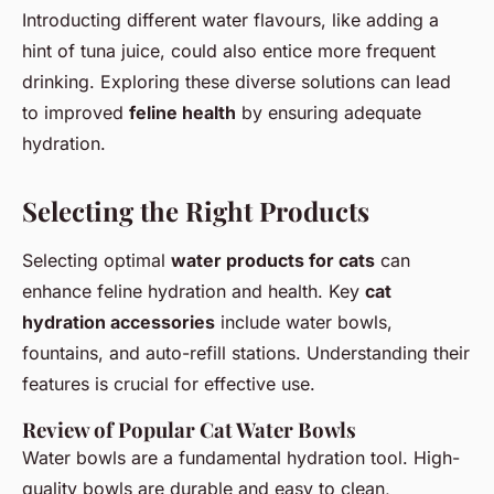
Introducting different water flavours, like adding a
hint of tuna juice, could also entice more frequent
drinking. Exploring these diverse solutions can lead
to improved
feline health
by ensuring adequate
hydration.
Selecting the Right Products
Selecting optimal
water products for cats
can
enhance feline hydration and health. Key
cat
hydration accessories
include water bowls,
fountains, and auto-refill stations. Understanding their
features is crucial for effective use.
Review of Popular Cat Water Bowls
Water bowls are a fundamental hydration tool. High-
quality bowls are durable and easy to clean,