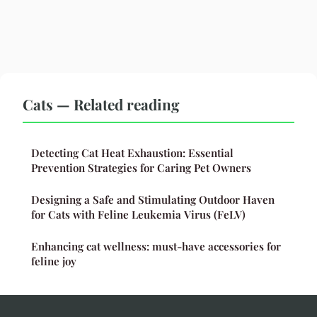
Cats — Related reading
Detecting Cat Heat Exhaustion: Essential
Prevention Strategies for Caring Pet Owners
Designing a Safe and Stimulating Outdoor Haven
for Cats with Feline Leukemia Virus (FeLV)
Enhancing cat wellness: must-have accessories for
feline joy