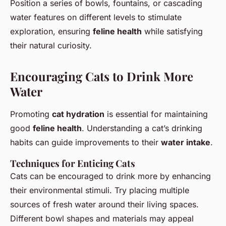
Position a series of bowls, fountains, or cascading
water features on different levels to stimulate
exploration, ensuring
feline health
while satisfying
their natural curiosity.
Encouraging Cats to Drink More
Water
Promoting
cat hydration
is essential for maintaining
good
feline health
. Understanding a cat’s drinking
habits can guide improvements to their
water intake
.
Techniques for Enticing Cats
Cats can be encouraged to drink more by enhancing
their environmental stimuli. Try placing multiple
sources of fresh water around their living spaces.
Different bowl shapes and materials may appeal