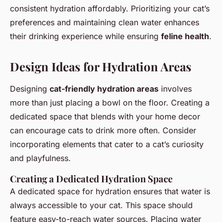
consistent hydration affordably. Prioritizing your cat’s
preferences and maintaining clean water enhances
their drinking experience while ensuring
feline health
.
Design Ideas for Hydration Areas
Designing
cat-friendly hydration areas
involves
more than just placing a bowl on the floor. Creating a
dedicated space that blends with your home decor
can encourage cats to drink more often. Consider
incorporating elements that cater to a cat’s curiosity
and playfulness.
Creating a Dedicated Hydration Space
A dedicated space for hydration ensures that water is
always accessible to your cat. This space should
feature easy-to-reach water sources. Placing water