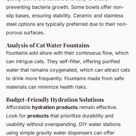
preventing bacteria growth. Some bowls offer non-
slip bases, ensuring stability. Ceramic and stainless
steel options are typically preferred due to their non-
porous surfaces.
Analysis of Cat Water Fountains
Fountains add allure with their continuous flow, which
can intrigue cats. They self-filter, offering purified
water that remains oxygenated, which can attract cats
to drink more frequently. Fountains made from safe
materials can minimize health risks.
Budget-Friendly Hydration Solutions
Affordable
hydration products
remain effective.
Look for
products
that prioritize durability and
usability without overspending. DIY water stations
using simple gravity water dispensers can offer