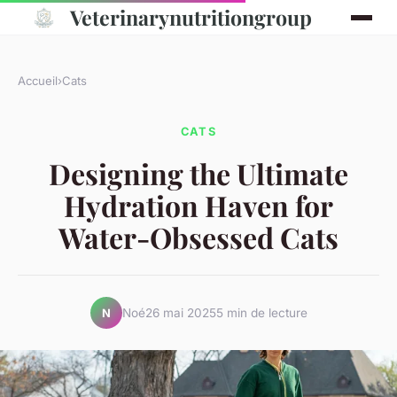
Veterinarynutritiongroup
Accueil
›
Cats
CATS
Designing the Ultimate
Hydration Haven for
Water-Obsessed Cats
Noé
26 mai 2025
5 min de lecture
N