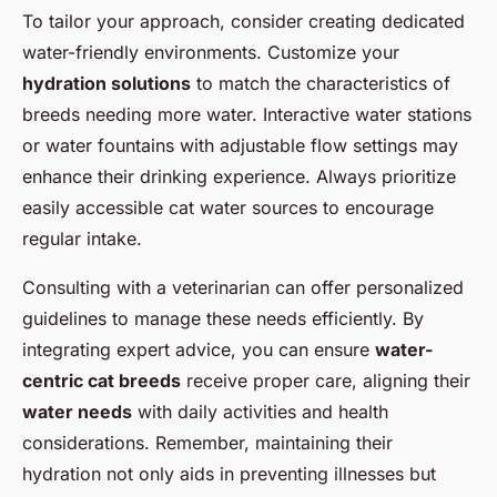
To tailor your approach, consider creating dedicated
water-friendly environments. Customize your
hydration solutions
to match the characteristics of
breeds needing more water. Interactive water stations
or water fountains with adjustable flow settings may
enhance their drinking experience. Always prioritize
easily accessible
cat water sources
to encourage
regular intake.
Consulting with a veterinarian can offer personalized
guidelines to manage these needs efficiently. By
integrating expert advice, you can ensure
water-
centric cat breeds
receive proper care, aligning their
water needs
with daily activities and health
considerations. Remember, maintaining their
hydration not only aids in preventing illnesses but