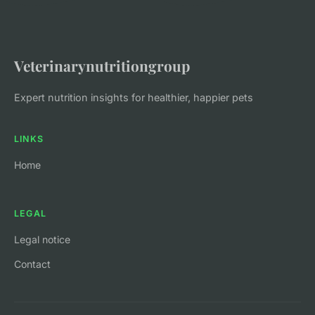
Veterinarynutritiongroup
Expert nutrition insights for healthier, happier pets
LINKS
Home
LEGAL
Legal notice
Contact