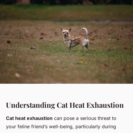
Understanding Cat Heat Exhaustion
Cat heat exhaustion
can pose a serious threat to
your feline friend’s well-being, particularly during