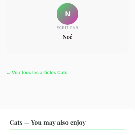
N
ECRIT PAR
Noé
← Voir tous les articles Cats
Cats — You may also enjoy