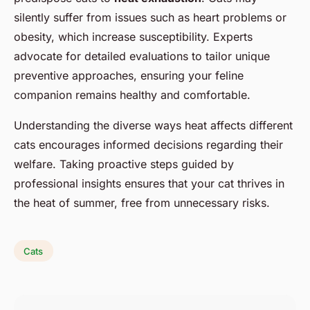
silently suffer from issues such as heart problems or
obesity, which increase susceptibility. Experts
advocate for detailed evaluations to tailor unique
preventive approaches, ensuring your feline
companion remains healthy and comfortable.
Understanding the diverse ways heat affects different
cats encourages informed decisions regarding their
welfare. Taking proactive steps guided by
professional insights ensures that your cat thrives in
the heat of summer, free from unnecessary risks.
Cats