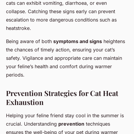
cats can exhibit vomiting, diarrhoea, or even
collapse. Catching these signs early can prevent
escalation to more dangerous conditions such as
heatstroke.
Being aware of both
symptoms and signs
heightens
the chances of timely action, ensuring your cat’s
safety. Vigilance and appropriate care can maintain
your feline’s health and comfort during warmer
periods.
Prevention Strategies for Cat Heat
Exhaustion
Helping your feline friend stay cool in the summer is
crucial. Understanding
prevention
techniques
ensures the well-being of your pet during warmer