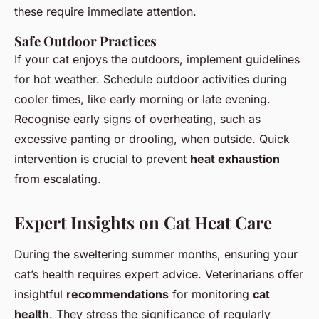
these require immediate attention.
Safe Outdoor Practices
If your cat enjoys the outdoors, implement guidelines
for hot weather. Schedule outdoor activities during
cooler times, like early morning or late evening.
Recognise early signs of overheating, such as
excessive panting or drooling, when outside. Quick
intervention is crucial to prevent
heat exhaustion
from escalating.
Expert Insights on Cat Heat Care
During the sweltering summer months, ensuring your
cat’s health requires expert advice. Veterinarians offer
insightful
recommendations
for monitoring
cat
health
. They stress the significance of regularly