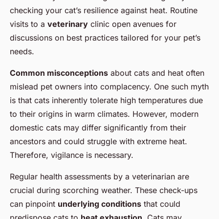
checking your cat’s resilience against heat. Routine
visits to a
veterinary
clinic open avenues for
discussions on best practices tailored for your pet’s
needs.
Common misconceptions
about cats and heat often
mislead pet owners into complacency. One such myth
is that cats inherently tolerate high temperatures due
to their origins in warm climates. However, modern
domestic cats may differ significantly from their
ancestors and could struggle with extreme heat.
Therefore, vigilance is necessary.
Regular health assessments by a veterinarian are
crucial during scorching weather. These check-ups
can pinpoint
underlying conditions
that could
predispose cats to
heat exhaustion
. Cats may