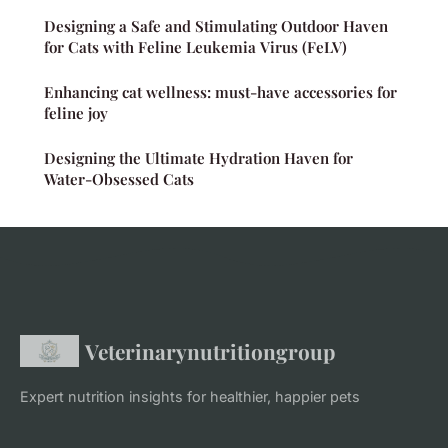
Designing a Safe and Stimulating Outdoor Haven
for Cats with Feline Leukemia Virus (FeLV)
Enhancing cat wellness: must-have accessories for
feline joy
Designing the Ultimate Hydration Haven for
Water-Obsessed Cats
Veterinarynutritiongroup
Expert nutrition insights for healthier, happier pets