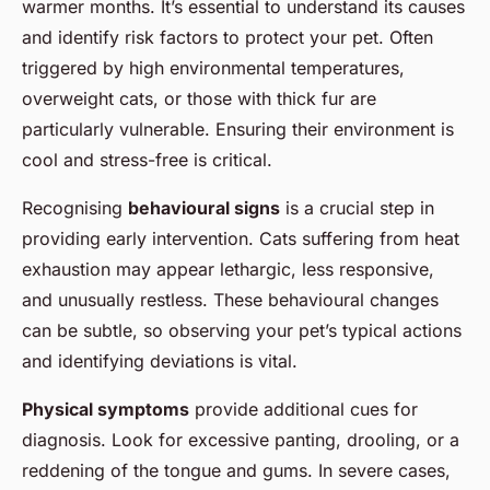
warmer months. It’s essential to understand its causes
and identify risk factors to protect your pet. Often
triggered by high environmental temperatures,
overweight cats, or those with thick fur are
particularly vulnerable. Ensuring their environment is
cool and stress-free is critical.
Recognising
behavioural signs
is a crucial step in
providing early intervention. Cats suffering from heat
exhaustion may appear lethargic, less responsive,
and unusually restless. These behavioural changes
can be subtle, so observing your pet’s typical actions
and identifying deviations is vital.
Physical symptoms
provide additional cues for
diagnosis. Look for excessive panting, drooling, or a
reddening of the tongue and gums. In severe cases,