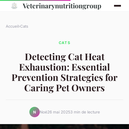
Veterinarynutritiongroup
Accueil
›
Cats
CATS
Detecting Cat Heat
Exhaustion: Essential
Prevention Strategies for
Caring Pet Owners
Noé
26 mai 2025
3 min de lecture
N