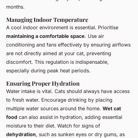
months.
Managing Indoor Temperature
A cool indoor environment is essential. Prioritise
maintaining a comfortable space
. Use air
conditioning and fans effectively by ensuring airflows
are not directly aimed at your cat, preventing
discomfort. This regulation is indispensable,
especially during peak heat periods.
Ensuring Proper Hydration
Water intake is vital. Cats should always have access
to fresh water. Encourage drinking by placing
multiple water sources around the home.
Wet cat
food
can also assist in hydration, adding essential
moisture to their diet. Watch for signs of
dehydration
, such as sunken eyes or dry gums, as