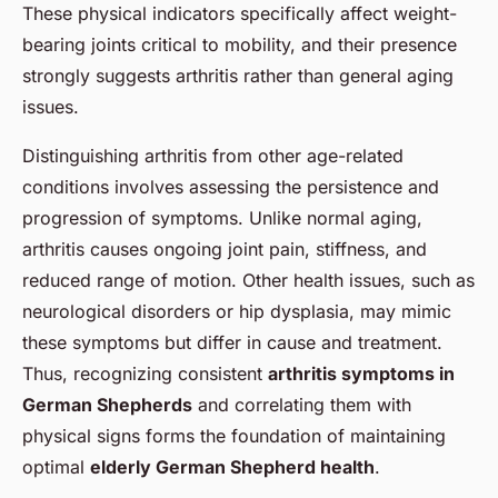
These physical indicators specifically affect weight-
bearing joints critical to mobility, and their presence
strongly suggests arthritis rather than general aging
issues.
Distinguishing arthritis from other age-related
conditions involves assessing the persistence and
progression of symptoms. Unlike normal aging,
arthritis causes ongoing joint pain, stiffness, and
reduced range of motion. Other health issues, such as
neurological disorders or hip dysplasia, may mimic
these symptoms but differ in cause and treatment.
Thus, recognizing consistent
arthritis symptoms in
German Shepherds
and correlating them with
physical signs forms the foundation of maintaining
optimal
elderly German Shepherd health
.