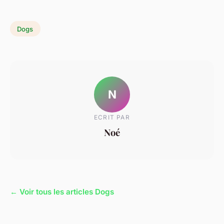
Dogs
N
ECRIT PAR
Noé
← Voir tous les articles Dogs