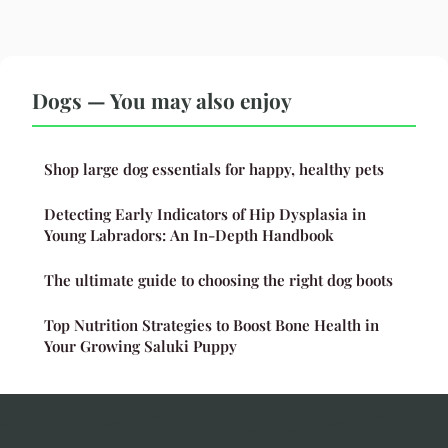
Dogs — You may also enjoy
Shop large dog essentials for happy, healthy pets
Detecting Early Indicators of Hip Dysplasia in
Young Labradors: An In-Depth Handbook
The ultimate guide to choosing the right dog boots
Top Nutrition Strategies to Boost Bone Health in
Your Growing Saluki Puppy