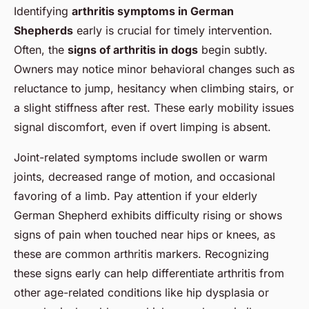
Identifying
arthritis symptoms in German
Shepherds
early is crucial for timely intervention.
Often, the
signs of arthritis in dogs
begin subtly.
Owners may notice minor behavioral changes such as
reluctance to jump, hesitancy when climbing stairs, or
a slight stiffness after rest. These early mobility issues
signal discomfort, even if overt limping is absent.
Joint-related symptoms include swollen or warm
joints, decreased range of motion, and occasional
favoring of a limb. Pay attention if your elderly
German Shepherd exhibits difficulty rising or shows
signs of pain when touched near hips or knees, as
these are common arthritis markers. Recognizing
these signs early can help differentiate arthritis from
other age-related conditions like hip dysplasia or