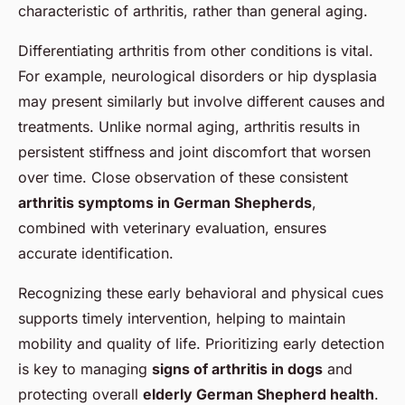
characteristic of arthritis, rather than general aging.
Differentiating arthritis from other conditions is vital.
For example, neurological disorders or hip dysplasia
may present similarly but involve different causes and
treatments. Unlike normal aging, arthritis results in
persistent stiffness and joint discomfort that worsen
over time. Close observation of these consistent
arthritis symptoms in German Shepherds
,
combined with veterinary evaluation, ensures
accurate identification.
Recognizing these early behavioral and physical cues
supports timely intervention, helping to maintain
mobility and quality of life. Prioritizing early detection
is key to managing
signs of arthritis in dogs
and
protecting overall
elderly German Shepherd health
.