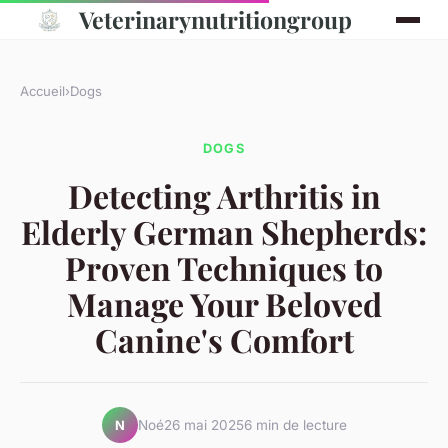
Veterinarynutritiongroup
Accueil
›
Dogs
DOGS
Detecting Arthritis in
Elderly German Shepherds:
Proven Techniques to
Manage Your Beloved
Canine's Comfort
Noé
26 mai 2025
6 min de lecture
N