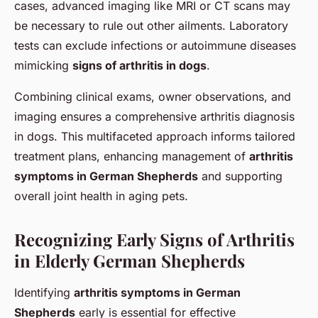
cases, advanced imaging like MRI or CT scans may
be necessary to rule out other ailments. Laboratory
tests can exclude infections or autoimmune diseases
mimicking
signs of arthritis in dogs
.
Combining clinical exams, owner observations, and
imaging ensures a comprehensive arthritis diagnosis
in dogs. This multifaceted approach informs tailored
treatment plans, enhancing management of
arthritis
symptoms in German Shepherds
and supporting
overall joint health in aging pets.
Recognizing Early Signs of Arthritis
in Elderly German Shepherds
Identifying
arthritis symptoms in German
Shepherds
early is essential for effective