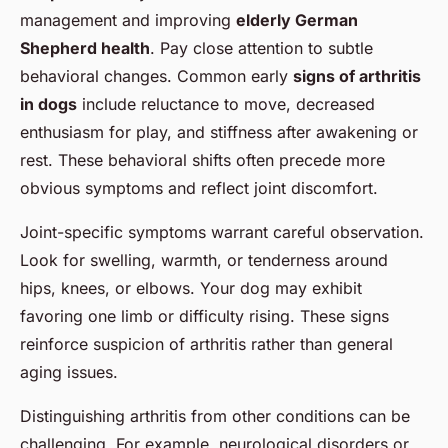
management and improving
elderly German
Shepherd health
. Pay close attention to subtle
behavioral changes. Common early
signs of arthritis
in dogs
include reluctance to move, decreased
enthusiasm for play, and stiffness after awakening or
rest. These behavioral shifts often precede more
obvious symptoms and reflect joint discomfort.
Joint-specific symptoms warrant careful observation.
Look for swelling, warmth, or tenderness around
hips, knees, or elbows. Your dog may exhibit
favoring one limb or difficulty rising. These signs
reinforce suspicion of arthritis rather than general
aging issues.
Distinguishing arthritis from other conditions can be
challenging. For example, neurological disorders or