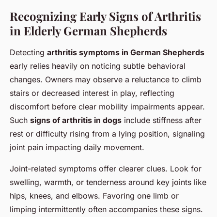
Recognizing Early Signs of Arthritis
in Elderly German Shepherds
Detecting
arthritis symptoms in German Shepherds
early relies heavily on noticing subtle behavioral
changes. Owners may observe a reluctance to climb
stairs or decreased interest in play, reflecting
discomfort before clear mobility impairments appear.
Such
signs of arthritis in dogs
include stiffness after
rest or difficulty rising from a lying position, signaling
joint pain impacting daily movement.
Joint-related symptoms offer clearer clues. Look for
swelling, warmth, or tenderness around key joints like
hips, knees, and elbows. Favoring one limb or
limping intermittently often accompanies these signs.