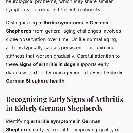
neurological problems, which may share similar
symptoms but require different treatments.
Distinguishing
arthritis symptoms in German
Shepherds
from general aging challenges involves
close observation over time. Unlike normal aging,
arthritis typically causes persistent joint pain and
stiffness that worsen gradually. Careful attention to
these
signs of arthritis in dogs
supports early
diagnosis and better management of overall
elderly
German Shepherd health
.
Recognizing Early Signs of Arthritis
in Elderly German Shepherds
Identifying
arthritis symptoms in German
Shepherds
early is crucial for improving quality of