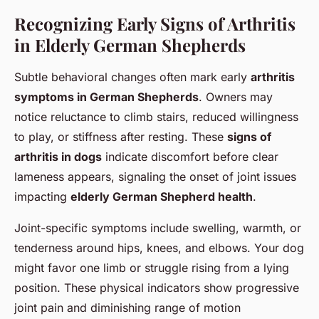
Recognizing Early Signs of Arthritis
in Elderly German Shepherds
Subtle behavioral changes often mark early
arthritis
symptoms in German Shepherds
. Owners may
notice reluctance to climb stairs, reduced willingness
to play, or stiffness after resting. These
signs of
arthritis in dogs
indicate discomfort before clear
lameness appears, signaling the onset of joint issues
impacting
elderly German Shepherd health
.
Joint-specific symptoms include swelling, warmth, or
tenderness around hips, knees, and elbows. Your dog
might favor one limb or struggle rising from a lying
position. These physical indicators show progressive
joint pain and diminishing range of motion