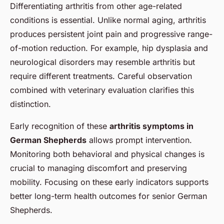
Differentiating arthritis from other age-related
conditions is essential. Unlike normal aging, arthritis
produces persistent joint pain and progressive range-
of-motion reduction. For example, hip dysplasia and
neurological disorders may resemble arthritis but
require different treatments. Careful observation
combined with veterinary evaluation clarifies this
distinction.
Early recognition of these
arthritis symptoms in
German Shepherds
allows prompt intervention.
Monitoring both behavioral and physical changes is
crucial to managing discomfort and preserving
mobility. Focusing on these early indicators supports
better long-term health outcomes for senior German
Shepherds.