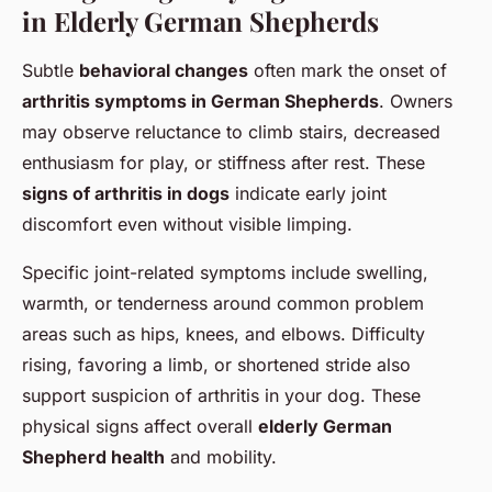
in Elderly German Shepherds
Subtle
behavioral changes
often mark the onset of
arthritis symptoms in German Shepherds
. Owners
may observe reluctance to climb stairs, decreased
enthusiasm for play, or stiffness after rest. These
signs of arthritis in dogs
indicate early joint
discomfort even without visible limping.
Specific joint-related symptoms include swelling,
warmth, or tenderness around common problem
areas such as hips, knees, and elbows. Difficulty
rising, favoring a limb, or shortened stride also
support suspicion of arthritis in your dog. These
physical signs affect overall
elderly German
Shepherd health
and mobility.