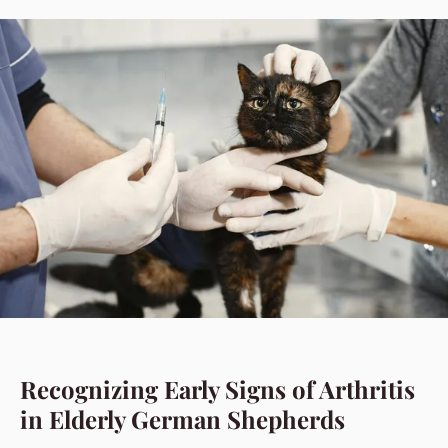
Recognizing Early Signs of Arthritis
in Elderly German Shepherds