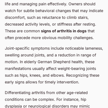
life and managing pain effectively. Owners should
watch for subtle behavioral changes that may indicate
discomfort, such as reluctance to climb stairs,
decreased activity levels, or stiffness after resting.
These are common
signs of arthritis in dogs
that
often precede more obvious mobility challenges.
Joint-specific symptoms include noticeable lameness,
swelling around joints, and a reduction in range of
motion. In elderly German Shepherd health, these
manifestations usually affect weight-bearing joints
such as hips, knees, and elbows. Recognizing these
early signs allows for timely intervention.
Differentiating arthritis from other age-related
conditions can be complex. For instance, hip
dysplasia or neurological disorders may mimic