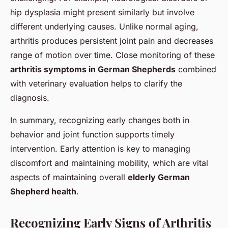
hip dysplasia might present similarly but involve
different underlying causes. Unlike normal aging,
arthritis produces persistent joint pain and decreases
range of motion over time. Close monitoring of these
arthritis symptoms in German Shepherds
combined
with veterinary evaluation helps to clarify the
diagnosis.
In summary, recognizing early changes both in
behavior and joint function supports timely
intervention. Early attention is key to managing
discomfort and maintaining mobility, which are vital
aspects of maintaining overall
elderly German
Shepherd health
.
Recognizing Early Signs of Arthritis