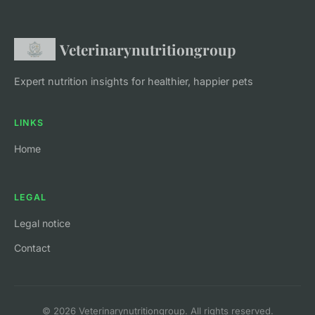
Veterinarynutritiongroup
Expert nutrition insights for healthier, happier pets
LINKS
Home
LEGAL
Legal notice
Contact
© 2026 Veterinarynutritiongroup. All rights reserved.