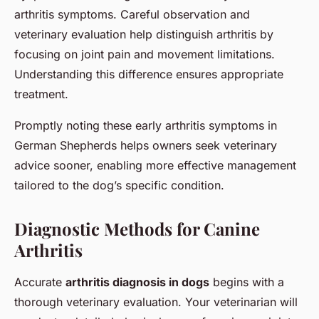
arthritis symptoms. Careful observation and
veterinary evaluation help distinguish arthritis by
focusing on joint pain and movement limitations.
Understanding this difference ensures appropriate
treatment.
Promptly noting these early arthritis symptoms in
German Shepherds helps owners seek veterinary
advice sooner, enabling more effective management
tailored to the dog’s specific condition.
Diagnostic Methods for Canine
Arthritis
Accurate
arthritis diagnosis in dogs
begins with a
thorough veterinary evaluation. Your veterinarian will