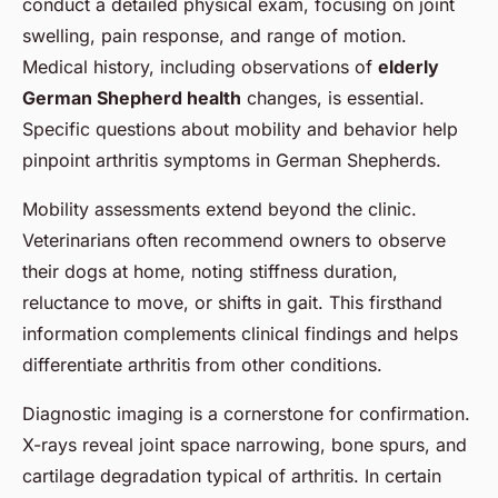
conduct a detailed physical exam, focusing on joint
swelling, pain response, and range of motion.
Medical history, including observations of
elderly
German Shepherd health
changes, is essential.
Specific questions about mobility and behavior help
pinpoint arthritis symptoms in German Shepherds.
Mobility assessments extend beyond the clinic.
Veterinarians often recommend owners to observe
their dogs at home, noting stiffness duration,
reluctance to move, or shifts in gait. This firsthand
information complements clinical findings and helps
differentiate arthritis from other conditions.
Diagnostic imaging is a cornerstone for confirmation.
X-rays reveal joint space narrowing, bone spurs, and
cartilage degradation typical of arthritis. In certain