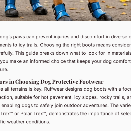
 dog’s paws can prevent injuries and discomfort in diverse
nts to icy trails. Choosing the right boots means consideri
fully. This guide breaks down what to look for in materials,
 you make an informed choice that keeps your dog comfort
ure.
tors in Choosing Dog Protective Footwear
s all terrains is key. Ruffwear designs dog boots with a foc
tion, suitable for hot pavement, icy slopes, rocky trails, 
enabling dogs to safely join outdoor adventures. The varie
Trex™ or Polar Trex™, demonstrates the importance of sele
ific weather conditions.