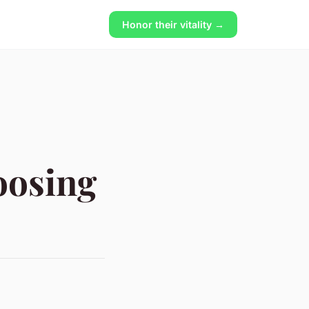
Honor their vitality →
oosing