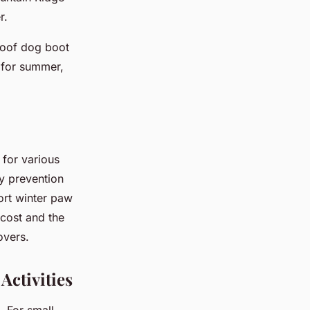
r.
roof dog boot
r for summer,
 for various
ry prevention
port winter paw
 cost and the
overs.
Activities