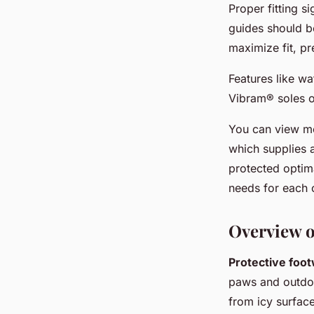
Proper fitting s
guides should be
maximize fit, pr
Features like wa
Vibram® soles o
You can view mo
which supplies 
protected optima
needs for each 
Overview o
Protective foo
paws and outdoo
from icy surface