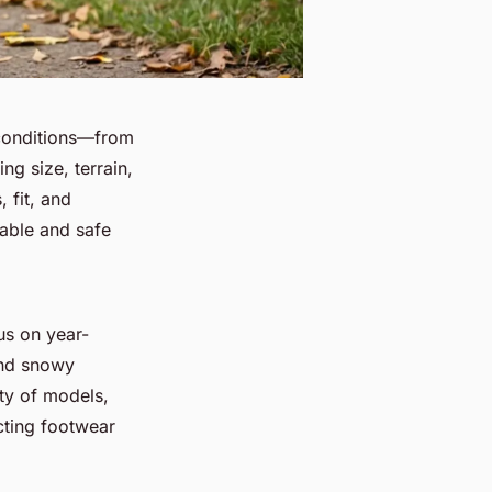
 conditions—from
ng size, terrain,
 fit, and
able and safe
us on year-
and snowy
ty of models,
cting footwear