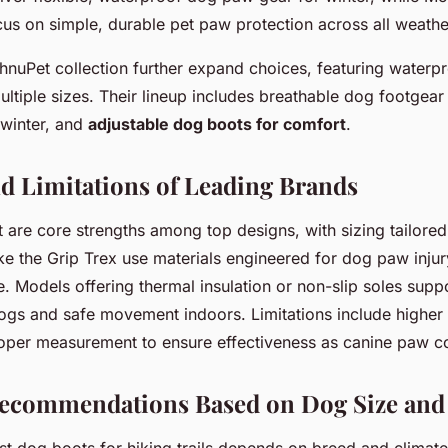
us on simple, durable pet paw protection across all weathe
chnuPet collection further expand choices, featuring waterp
multiple sizes. Their lineup includes breathable dog footgea
winter, and
adjustable dog boots for comfort
.
nd Limitations of Leading Brands
it are core strengths among top designs, with sizing tailored
ke the Grip Trex use materials engineered for dog paw inju
ife. Models offering thermal insulation or non-slip soles sup
dogs and safe movement indoors. Limitations include higher
roper measurement to ensure effectiveness as canine paw c
Recommendations Based on Dog Size and 