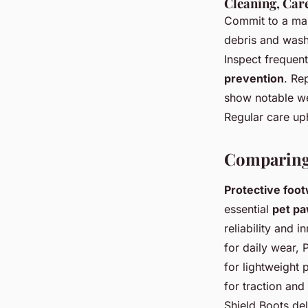
Cleaning, Car
Commit to a mai
debris and wash
Inspect frequen
prevention
. Re
show notable we
Regular care uph
Comparing
Protective foo
essential
pet pa
reliability and 
for daily wear, 
for lightweight
for traction and
Shield Boots del