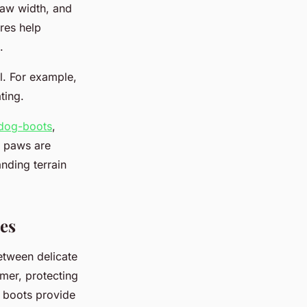
paw width, and
res help
.
al. For example,
ting.
/dog-boots
,
s paws are
nding terrain
es
between delicate
mer, protecting
g boots provide