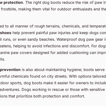
w protection
. The right dog boots reduce the risk of paw in
 frostbite, making them vital for outdoor enthusiasts and th
d to all manner of rough terrains, chemicals, and temperat
 shoes
help prevent painful paw injuries and keep dogs co
ail runs, or even sandy beaches. Waterproof dog paw gear i
eatens, helping to avoid infections and discomfort. For dogs 
 canine paw covers designed for added cushioning can imp
lls.
 prevention
is also about maintaining hygiene; boots serve a
rmful chemicals found on city streets. With options tailored
door sports, dog boots make it easier for owners to include
 adventures. Dogs working in rescue or those with sensitive
ions that prioritize both protection and comfort.