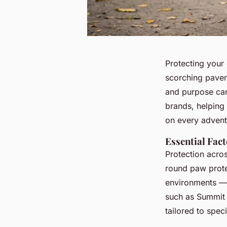
Protecting your
scorching paveme
and purpose care
brands, helping
on every advent
Essential Fac
Protection acros
round paw protec
environments — 
such as Summit 
tailored to spec