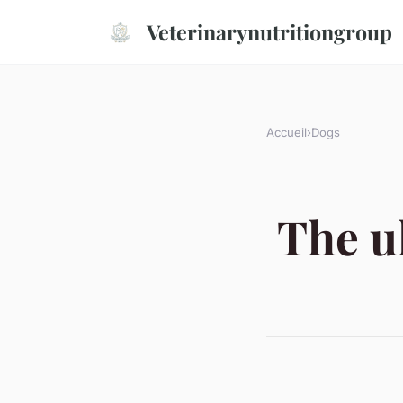
Veterinarynutritiongroup
Accueil
›
Dogs
The u