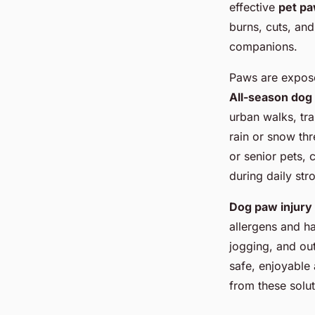
effective
pet pa
burns, cuts, and
companions.
Paws are expose
All-season dog
urban walks, tr
rain or snow thr
or senior pets,
during daily stro
Dog paw injury
allergens and ha
jogging, and out
safe, enjoyable
from these solut