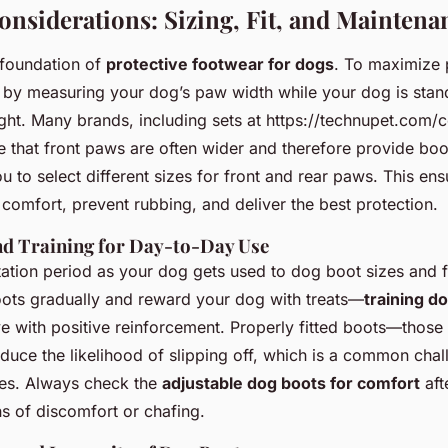
Considerations: Sizing, Fit, and Maintena
e foundation of
protective footwear for dogs
. To maximize
rt by measuring your dog’s paw width while your dog is sta
ght. Many brands, including sets at https://technupet.com/c
 that front paws are often wider and therefore provide boot
u to select different sizes for front and rear paws. This en
comfort, prevent rubbing, and deliver the best protection.
and Training for Day-to-Day Use
tion period as your dog gets used to dog boot sizes and fit
oots gradually and reward your dog with treats—
training d
ve with positive reinforcement. Properly fitted boots—those
duce the likelihood of slipping off, which is a common chall
es. Always check the
adjustable dog boots for comfort
afte
s of discomfort or chafing.