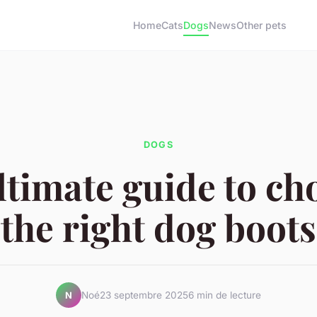
Home
Cats
Dogs
News
Other pets
DOGS
ltimate guide to ch
the right dog boots
Noé
23 septembre 2025
6 min de lecture
N