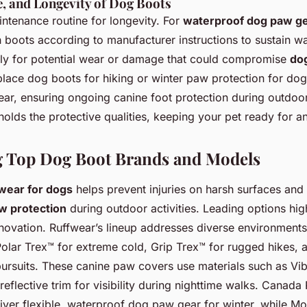
e, and Longevity of Dog Boots
ntenance routine for longevity. For
waterproof dog paw g
 boots according to manufacturer instructions to sustain wa
tly for potential wear or damage that could compromise
dog
place dog boots for hiking or winter paw protection for do
ar, ensuring ongoing canine foot protection during outdoor 
olds the protective qualities, keeping your pet ready for a
 Top Dog Boot Brands and Models
twear for dogs
helps prevent injuries on harsh surfaces and
w protection
during outdoor activities. Leading options hig
innovation. Ruffwear’s lineup addresses diverse environment
Polar Trex™ for extreme cold, Grip Trex™ for rugged hikes, 
 pursuits. These canine paw covers use materials such as Vi
 reflective trim for visibility during nighttime walks. Canada
iver flexible, waterproof dog paw gear for winter, while M