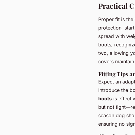
Practical 
Proper fit is th
protection, sta
spread with wei
boots, recognize
two, allowing yo
covers maintain 
Fitting Tips 
Expect an adapta
Introduce the b
boots
is effecti
but not tight—re
season dog sho
ensuring no sign