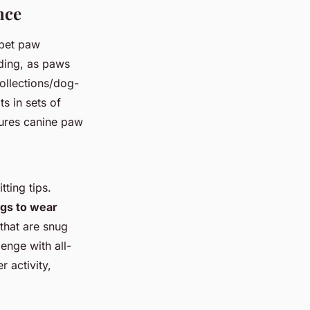
nce
 pet paw
nding, as paws
ollections/dog-
s in sets of
sures canine paw
ting tips.
ogs to wear
 that are snug
enge with all-
r activity,