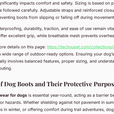
ignificantly impacts comfort and safety. Sizing is based on 
 followed carefully. Adjustable straps and reinforced closu
eventing boots from slipping or falling off during movement
terproofing, durability, traction, and ease of use remain vit
ffer excellent grip, while breathable mesh prevents overhea
re details on this page:
https://technupet.com/collections
a wide range of outdoor-ready options. Ensuring your dog’
lly involves balanced features, proper sizing, and understa
outing.
f Dog Boots and Their Protective Purpos
twear for dogs
is essential year-round, acting as a barrier 
r hazards. Whether shielding against hot pavement in sum
s in winter, or offering comfort during trail adventures, do