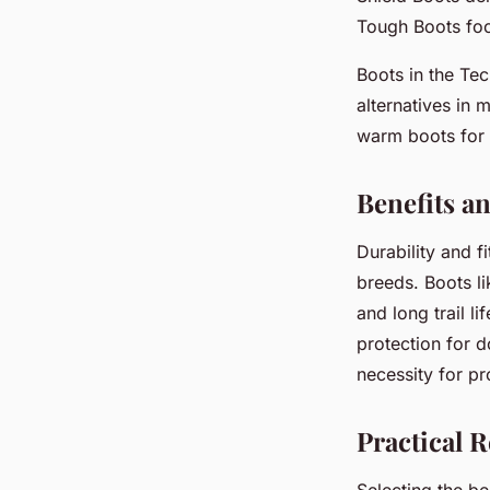
Tough Boots foc
Boots in the Te
alternatives in 
warm boots for 
Benefits a
Durability and f
breeds. Boots li
and long trail l
protection for 
necessity for p
Practical 