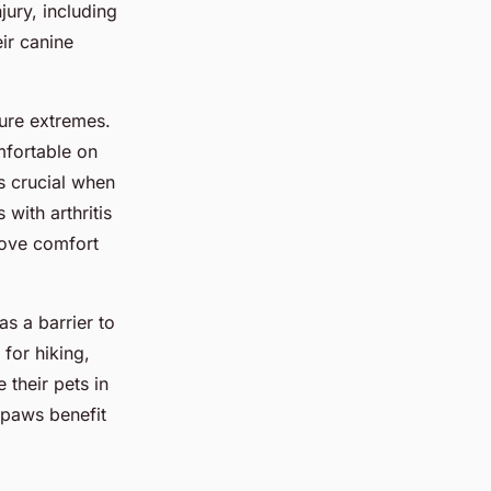
jury, including
eir canine
ure extremes.
mfortable on
s crucial when
with arthritis
rove comfort
s a barrier to
 for hiking,
 their pets in
 paws benefit