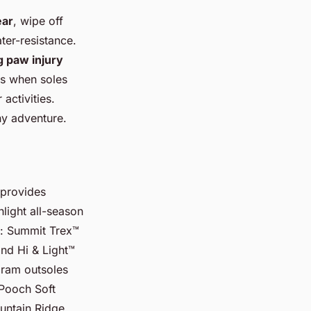
ear
, wipe off
ter-resistance.
 paw injury
gs when soles
activities.
ny adventure.
 provides
hlight all-season
s: Summit Trex™
and Hi & Light™
bram outsoles
 Pooch Soft
ountain Ridge