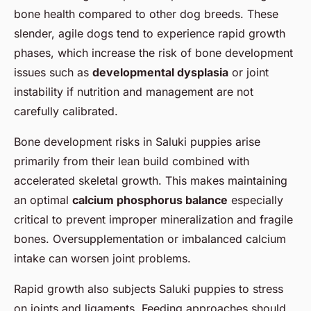
bone health compared to other dog breeds. These
slender, agile dogs tend to experience rapid growth
phases, which increase the risk of bone development
issues such as
developmental dysplasia
or joint
instability if nutrition and management are not
carefully calibrated.
Bone development risks in Saluki puppies arise
primarily from their lean build combined with
accelerated skeletal growth. This makes maintaining
an optimal
calcium phosphorus balance
especially
critical to prevent improper mineralization and fragile
bones. Oversupplementation or imbalanced calcium
intake can worsen joint problems.
Rapid growth also subjects Saluki puppies to stress
on joints and ligaments. Feeding approaches should