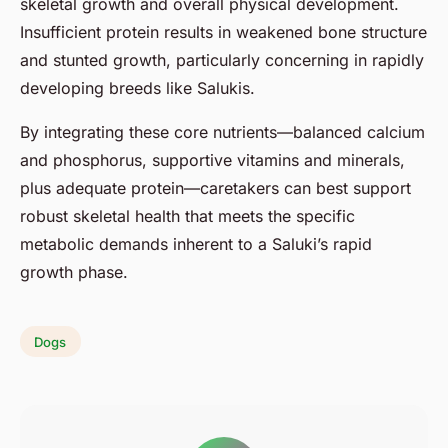
skeletal growth and overall physical development.
Insufficient protein results in weakened bone structure
and stunted growth, particularly concerning in rapidly
developing breeds like Salukis.
By integrating these core nutrients—balanced calcium
and phosphorus, supportive vitamins and minerals,
plus adequate protein—caretakers can best support
robust skeletal health that meets the specific
metabolic demands inherent to a Saluki’s rapid
growth phase.
Dogs