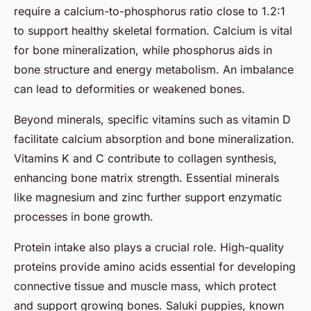
require a calcium-to-phosphorus ratio close to 1.2:1
to support healthy skeletal formation. Calcium is vital
for bone mineralization, while phosphorus aids in
bone structure and energy metabolism. An imbalance
can lead to deformities or weakened bones.
Beyond minerals, specific vitamins such as vitamin D
facilitate calcium absorption and bone mineralization.
Vitamins K and C contribute to collagen synthesis,
enhancing bone matrix strength. Essential minerals
like magnesium and zinc further support enzymatic
processes in bone growth.
Protein intake also plays a crucial role. High-quality
proteins provide amino acids essential for developing
connective tissue and muscle mass, which protect
and support growing bones. Saluki puppies, known