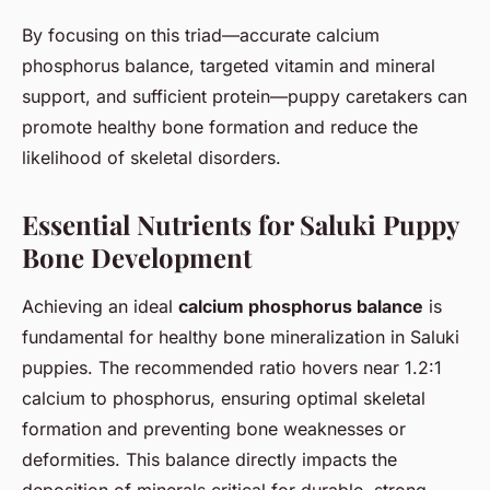
By focusing on this triad—accurate calcium
phosphorus balance, targeted vitamin and mineral
support, and sufficient protein—puppy caretakers can
promote healthy bone formation and reduce the
likelihood of skeletal disorders.
Essential Nutrients for Saluki Puppy
Bone Development
Achieving an ideal
calcium phosphorus balance
is
fundamental for healthy bone mineralization in Saluki
puppies. The recommended ratio hovers near 1.2:1
calcium to phosphorus, ensuring optimal skeletal
formation and preventing bone weaknesses or
deformities. This balance directly impacts the
deposition of minerals critical for durable, strong