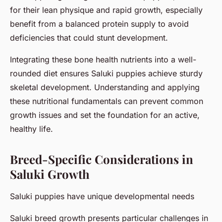
for their lean physique and rapid growth, especially
benefit from a balanced protein supply to avoid
deficiencies that could stunt development.
Integrating these bone health nutrients into a well-
rounded diet ensures Saluki puppies achieve sturdy
skeletal development. Understanding and applying
these nutritional fundamentals can prevent common
growth issues and set the foundation for an active,
healthy life.
Breed-Specific Considerations in
Saluki Growth
Saluki puppies have unique developmental needs
Saluki breed growth presents particular challenges in