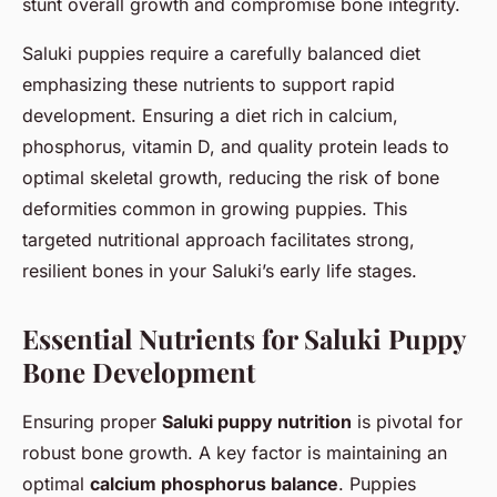
stunt overall growth and compromise bone integrity.
Saluki puppies require a carefully balanced diet
emphasizing these nutrients to support rapid
development. Ensuring a diet rich in calcium,
phosphorus, vitamin D, and quality protein leads to
optimal skeletal growth, reducing the risk of bone
deformities common in growing puppies. This
targeted nutritional approach facilitates strong,
resilient bones in your Saluki’s early life stages.
Essential Nutrients for Saluki Puppy
Bone Development
Ensuring proper
Saluki puppy nutrition
is pivotal for
robust bone growth. A key factor is maintaining an
optimal
calcium phosphorus balance
. Puppies