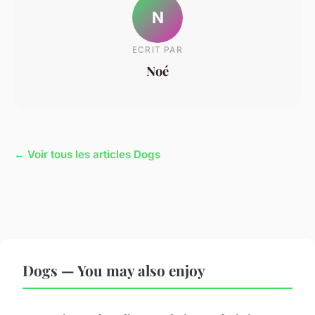
N
ECRIT PAR
Noé
← Voir tous les articles Dogs
Dogs — You may also enjoy