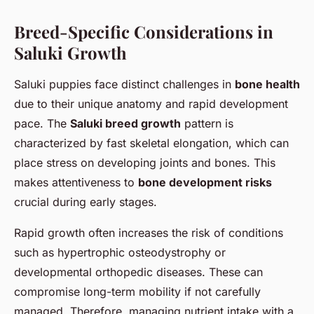
Breed-Specific Considerations in
Saluki Growth
Saluki puppies face distinct challenges in
bone health
due to their unique anatomy and rapid development
pace. The
Saluki breed growth
pattern is
characterized by fast skeletal elongation, which can
place stress on developing joints and bones. This
makes attentiveness to
bone development risks
crucial during early stages.
Rapid growth often increases the risk of conditions
such as hypertrophic osteodystrophy or
developmental orthopedic diseases. These can
compromise long-term mobility if not carefully
managed. Therefore, managing nutrient intake with a