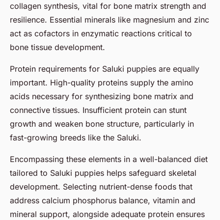
collagen synthesis, vital for bone matrix strength and
resilience. Essential minerals like magnesium and zinc
act as cofactors in enzymatic reactions critical to
bone tissue development.
Protein requirements for Saluki puppies are equally
important. High-quality proteins supply the amino
acids necessary for synthesizing bone matrix and
connective tissues. Insufficient protein can stunt
growth and weaken bone structure, particularly in
fast-growing breeds like the Saluki.
Encompassing these elements in a well-balanced diet
tailored to Saluki puppies helps safeguard skeletal
development. Selecting nutrient-dense foods that
address calcium phosphorus balance, vitamin and
mineral support, alongside adequate protein ensures