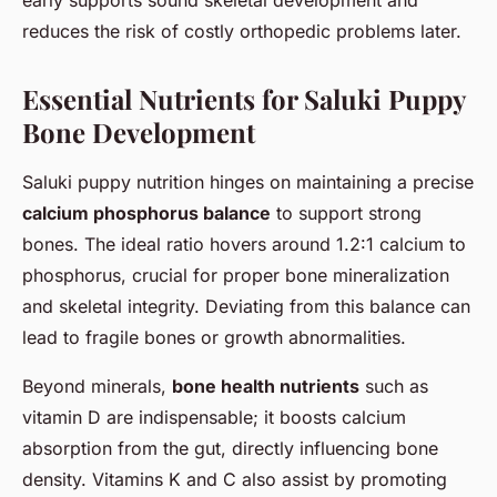
reduces the risk of costly orthopedic problems later.
Essential Nutrients for Saluki Puppy
Bone Development
Saluki puppy nutrition hinges on maintaining a precise
calcium phosphorus balance
to support strong
bones. The ideal ratio hovers around 1.2:1 calcium to
phosphorus, crucial for proper bone mineralization
and skeletal integrity. Deviating from this balance can
lead to fragile bones or growth abnormalities.
Beyond minerals,
bone health nutrients
such as
vitamin D are indispensable; it boosts calcium
absorption from the gut, directly influencing bone
density. Vitamins K and C also assist by promoting