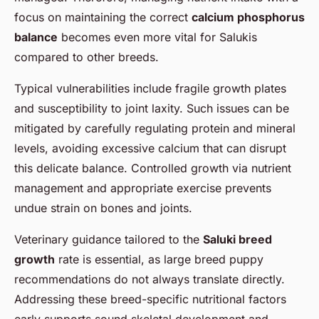
focus on maintaining the correct
calcium phosphorus
balance
becomes even more vital for Salukis
compared to other breeds.
Typical vulnerabilities include fragile growth plates
and susceptibility to joint laxity. Such issues can be
mitigated by carefully regulating protein and mineral
levels, avoiding excessive calcium that can disrupt
this delicate balance. Controlled growth via nutrient
management and appropriate exercise prevents
undue strain on bones and joints.
Veterinary guidance tailored to the
Saluki breed
growth
rate is essential, as large breed puppy
recommendations do not always translate directly.
Addressing these breed-specific nutritional factors
early supports sound skeletal development and