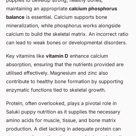
maintaining an appropriate
calcium phosphorus
balance
is essential. Calcium supports bone
mineralization, while phosphorus works alongside
calcium to build the skeletal matrix. An incorrect ratio
can lead to weak bones or developmental disorders.
Key vitamins like
vitamin D
enhance calcium
absorption, ensuring that the nutrients provided are
utilised effectively. Magnesium and zinc also
contribute to healthy bone formation by supporting
enzymatic functions tied to skeletal growth.
Protein, often overlooked, plays a pivotal role in
Saluki puppy nutrition as it supplies the necessary
amino acids for muscle, tissue, and bone matrix
production. A diet lacking in adequate protein can