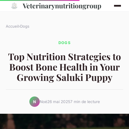
Veterinarynutritiongroup
Accueil
›
Dogs
DOGS
Top Nutrition Strategies to
Boost Bone Health in Your
Growing Saluki Puppy
Noé
26 mai 2025
7 min de lecture
N