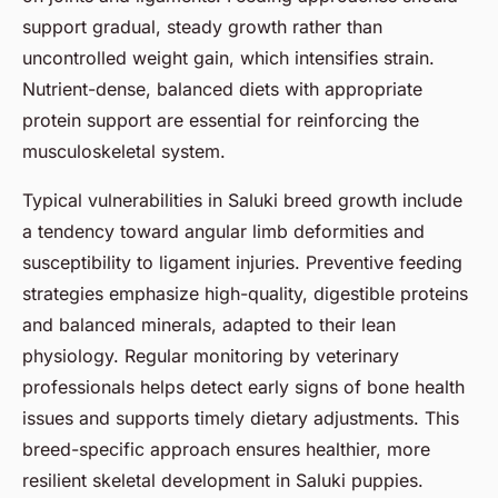
support gradual, steady growth rather than
uncontrolled weight gain, which intensifies strain.
Nutrient-dense, balanced diets with appropriate
protein support are essential for reinforcing the
musculoskeletal system.
Typical vulnerabilities in Saluki breed growth include
a tendency toward angular limb deformities and
susceptibility to ligament injuries. Preventive feeding
strategies emphasize high-quality, digestible proteins
and balanced minerals, adapted to their lean
physiology. Regular monitoring by veterinary
professionals helps detect early signs of bone health
issues and supports timely dietary adjustments. This
breed-specific approach ensures healthier, more
resilient skeletal development in Saluki puppies.