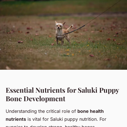
Essential Nutrients for Saluki Puppy
Bone Development
Understanding the critical role of
bone health
nutrients
is vital for Saluki puppy nutrition. For
puppies to develop strong, healthy bones,