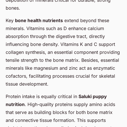
bones.
Key
bone health nutrients
extend beyond these
minerals. Vitamins such as D enhance calcium
absorption through the digestive tract, directly
influencing bone density. Vitamins K and C support
collagen synthesis, an essential component providing
tensile strength to the bone matrix. Besides, essential
minerals like magnesium and zinc act as enzymatic
cofactors, facilitating processes crucial for skeletal
tissue development.
Protein intake is equally critical in
Saluki puppy
nutrition
. High-quality proteins supply amino acids
that serve as building blocks for both bone matrix
and connective tissue formation. This supports