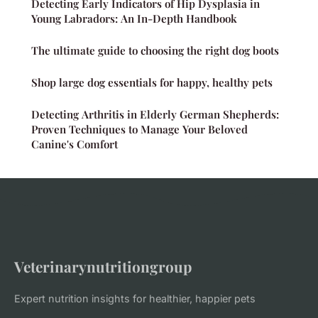
Detecting Early Indicators of Hip Dysplasia in
Young Labradors: An In-Depth Handbook
The ultimate guide to choosing the right dog boots
Shop large dog essentials for happy, healthy pets
Detecting Arthritis in Elderly German Shepherds:
Proven Techniques to Manage Your Beloved
Canine's Comfort
Veterinarynutritiongroup
Expert nutrition insights for healthier, happier pets