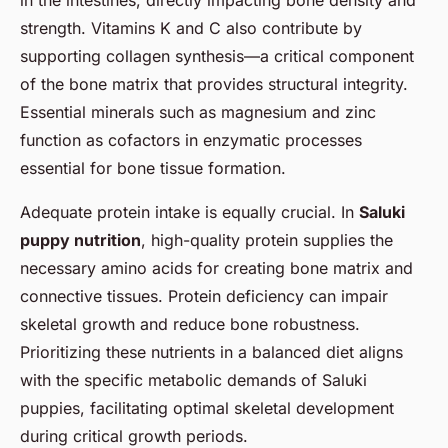
strength. Vitamins K and C also contribute by
supporting collagen synthesis—a critical component
of the bone matrix that provides structural integrity.
Essential minerals such as magnesium and zinc
function as cofactors in enzymatic processes
essential for bone tissue formation.
Adequate protein intake is equally crucial. In
Saluki
puppy nutrition
, high-quality protein supplies the
necessary amino acids for creating bone matrix and
connective tissues. Protein deficiency can impair
skeletal growth and reduce bone robustness.
Prioritizing these nutrients in a balanced diet aligns
with the specific metabolic demands of Saluki
puppies, facilitating optimal skeletal development
during critical growth periods.