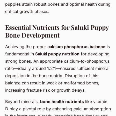
puppies attain robust bones and optimal health during
critical growth phases.
Essential Nutrients for Saluki Puppy
Bone Development
Achieving the proper
calcium phosphorus balance
is
fundamental in
Saluki puppy nutrition
for developing
strong bones. An appropriate calcium-to-phosphorus
ratio—ideally around 1.2:1—ensures sufficient mineral
deposition in the bone matrix. Disruption of this
balance can result in weak or malformed bones,
increasing fracture risk or growth delays.
Beyond minerals,
bone health nutrients
like vitamin
D play a pivotal role by enhancing calcium absorption
in the intestines, directly impacting bone density and